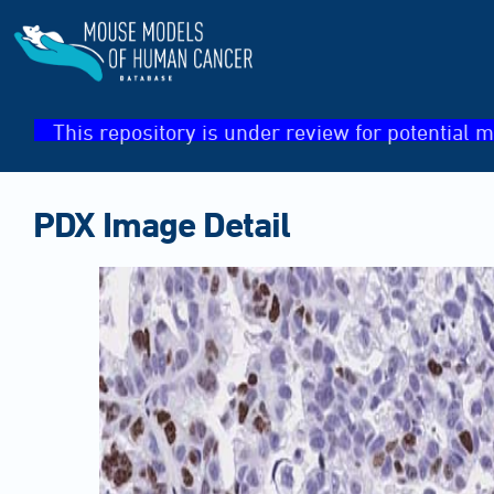
This repository is under review for potential m
PDX Image Detail