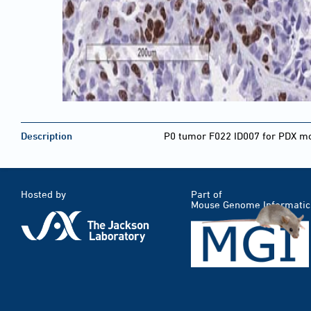
Description
P0 tumor F022 ID007 for PDX mod
Hosted by
Part of
Mouse Genome Informatic