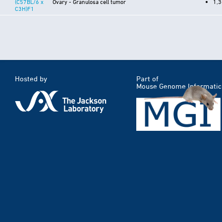
(C57BL/6 x
Ovary - Granulosa cell tumor
1,3
C3H)F1
Hosted by
Part of
Mouse Genome Informatic