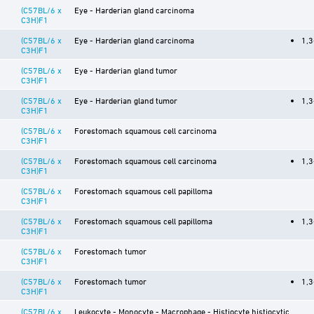
(C57BL/6 x
Eye - Harderian gland carcinoma
C3H)F1
(C57BL/6 x
Eye - Harderian gland carcinoma
1,3
C3H)F1
(C57BL/6 x
Eye - Harderian gland tumor
C3H)F1
(C57BL/6 x
Eye - Harderian gland tumor
1,3
C3H)F1
(C57BL/6 x
Forestomach squamous cell carcinoma
C3H)F1
(C57BL/6 x
Forestomach squamous cell carcinoma
1,3
C3H)F1
(C57BL/6 x
Forestomach squamous cell papilloma
C3H)F1
(C57BL/6 x
Forestomach squamous cell papilloma
1,3
C3H)F1
(C57BL/6 x
Forestomach tumor
C3H)F1
(C57BL/6 x
Forestomach tumor
1,3
C3H)F1
(C57BL/6 x
Leukocyte - Monocyte - Macrophage - Histiocyte histiocytic