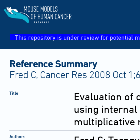
This repository is under review for potential m
Reference Summary
Fred C, Cancer Res 2008 Oct 1;
Title
Evaluation of 
using internal
multiplicative 
Authors