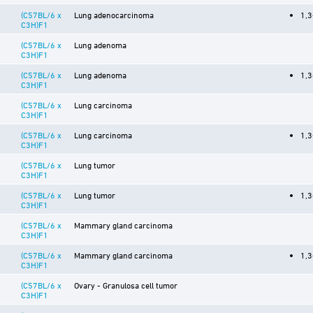
(C57BL/6 x
Lung adenocarcinoma
1,3
C3H)F1
(C57BL/6 x
Lung adenoma
C3H)F1
(C57BL/6 x
Lung adenoma
1,3
C3H)F1
(C57BL/6 x
Lung carcinoma
C3H)F1
(C57BL/6 x
Lung carcinoma
1,3
C3H)F1
(C57BL/6 x
Lung tumor
C3H)F1
(C57BL/6 x
Lung tumor
1,3
C3H)F1
(C57BL/6 x
Mammary gland carcinoma
C3H)F1
(C57BL/6 x
Mammary gland carcinoma
1,3
C3H)F1
(C57BL/6 x
Ovary - Granulosa cell tumor
C3H)F1