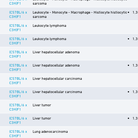
C3H)F1
sarcoma
(C57BL/6 x
Leukocyte - Monocyte - Macrophage - Histiocyte histiocytic
1,3
C3H)F1
sarcoma
(C57BL/6 x
Leukocyte lymphoma
C3H)F1
(C57BL/6 x
Leukocyte lymphoma
1,3
C3H)F1
(C57BL/6 x
Liver hepatocellular adenoma
C3H)F1
(C57BL/6 x
Liver hepatocellular adenoma
1,3
C3H)F1
(C57BL/6 x
Liver hepatocellular carcinoma
C3H)F1
(C57BL/6 x
Liver hepatocellular carcinoma
1,3
C3H)F1
(C57BL/6 x
Liver tumor
C3H)F1
(C57BL/6 x
Liver tumor
1,3
C3H)F1
(C57BL/6 x
Lung adenocarcinoma
C3H)F1