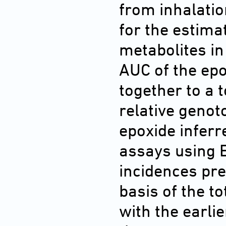
from inhalati
for the estima
metabolites in
AUC of the ep
together to a 
relative genot
epoxide inferr
assays using 
incidences pre
basis of the t
with the earli