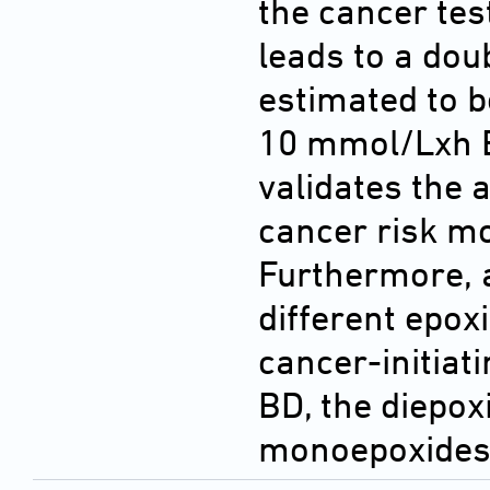
the cancer tes
leads to a dou
estimated to b
10 mmol/Lxh E
validates the a
cancer risk mo
Furthermore, a
different epox
cancer-initiat
BD, the diepox
monoepoxides i