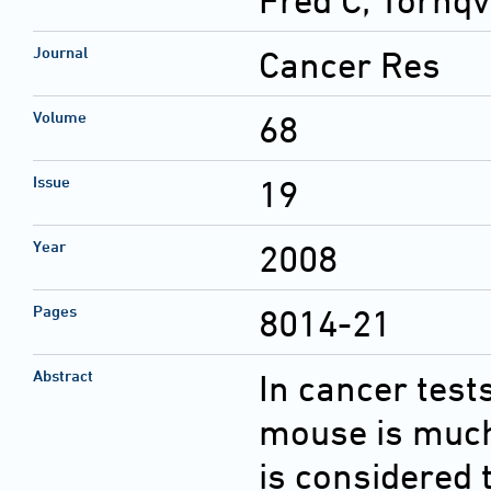
Fred C; Tornqv
Journal
Cancer Res
Volume
68
Issue
19
Year
2008
Pages
8014-21
Abstract
In cancer test
mouse is much 
is considered 