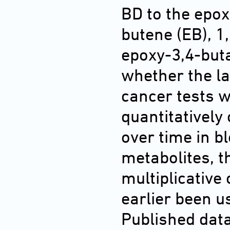
BD to the epox
butene (EB), 1
epoxy-3,4-buta
whether the la
cancer tests w
quantitatively
over time in b
metabolites, t
multiplicative
earlier been us
Published dat