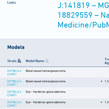
Links
J:141819 – MG
18829559 – Nat
Medicine/Pub
Models
Tr
Strain
Model Name
Ag
(C57BL/6 x
Blood vessel hemangiosarcoma
C3H)F1
(C57BL/6 x
Blood vessel hemangiosarcoma
1,3
C3H)F1
(C57BL/6 x
Eye - Harderian gland adenoma
C3H)F1
(C57BL/6 x
Eye - Harderian gland adenoma
1,3
C3H)F1