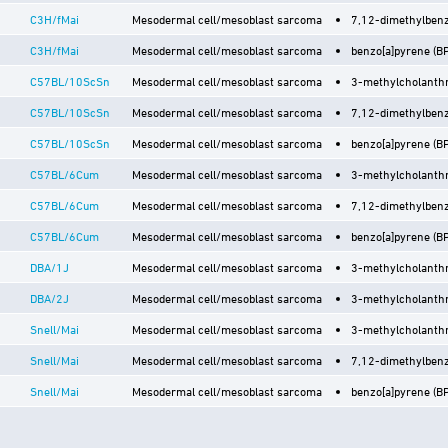
C3H/fMai
Mesodermal cell/mesoblast sarcoma
7,12-dimethylbenz
C3H/fMai
Mesodermal cell/mesoblast sarcoma
benzo[a]pyrene (BP)
C57BL/10ScSn
Mesodermal cell/mesoblast sarcoma
3-methylcholanthr
C57BL/10ScSn
Mesodermal cell/mesoblast sarcoma
7,12-dimethylbenz
C57BL/10ScSn
Mesodermal cell/mesoblast sarcoma
benzo[a]pyrene (BP)
C57BL/6Cum
Mesodermal cell/mesoblast sarcoma
3-methylcholanthr
C57BL/6Cum
Mesodermal cell/mesoblast sarcoma
7,12-dimethylbenz
C57BL/6Cum
Mesodermal cell/mesoblast sarcoma
benzo[a]pyrene (BP)
DBA/1J
Mesodermal cell/mesoblast sarcoma
3-methylcholanthr
DBA/2J
Mesodermal cell/mesoblast sarcoma
3-methylcholanthr
Snell/Mai
Mesodermal cell/mesoblast sarcoma
3-methylcholanthr
Snell/Mai
Mesodermal cell/mesoblast sarcoma
7,12-dimethylbenz
Snell/Mai
Mesodermal cell/mesoblast sarcoma
benzo[a]pyrene (BP)