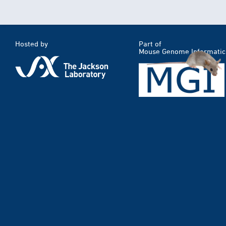
Hosted by
Part of
Mouse Genome Informatic