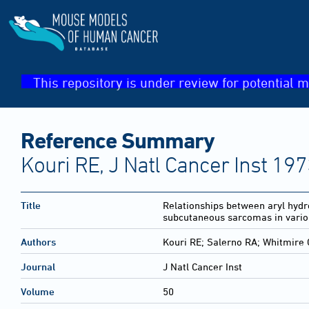
This repository is under review for potential m
Reference Summary
Kouri RE, J Natl Cancer Inst 19
Title
Relationships between aryl hydro
subcutaneous sarcomas in variou
Authors
Kouri RE; Salerno RA; Whitmire 
Journal
J Natl Cancer Inst
Volume
50