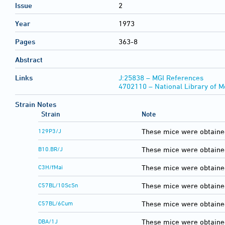
Issue
2
Year
1973
Pages
363-8
Abstract
Links
J:25838 – MGI References
4702110 – National Library of 
Strain Notes
Strain
Note
129P3/J
These mice were obtaine
B10.BR/J
These mice were obtaine
C3H/fMai
These mice were obtained
C57BL/10ScSn
These mice were obtaine
C57BL/6Cum
These mice were obtaine
DBA/1J
These mice were obtaine