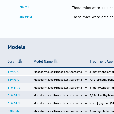
DBA/2J
These mice were obtaine
Snell/Mai
These mice were obtained
Models
Strain
Model Name
Treatment Agen
129P3/J
Mesodermal cell/mesoblast sarcoma
3-methylcholanthr
129P3/J
Mesodermal cell/mesoblast sarcoma
7,12-dimethylbenz
B10.BR/J
Mesodermal cell/mesoblast sarcoma
3-methylcholanthr
B10.BR/J
Mesodermal cell/mesoblast sarcoma
7,12-dimethylbenz
B10.BR/J
Mesodermal cell/mesoblast sarcoma
benzo[a]pyrene (BP)
C3H/fMai
Mesodermal cell/mesoblast sarcoma
3-methylcholanthr