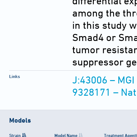
differential e
among the thre
in this study 
Smad4 or Smad
tumor resistan
suppressor ge
Links
J:43006 – MGI
9328171 – Nat
Models
Strain
Model Name
Treatment Agent(