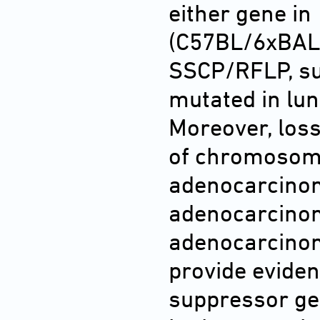
either gene i
(C57BL/6xBAL
SSCP/RFLP, su
mutated in lun
Moreover, loss
of chromosome
adenocarcinom
adenocarcinom
adenocarcino
provide eviden
suppressor ge