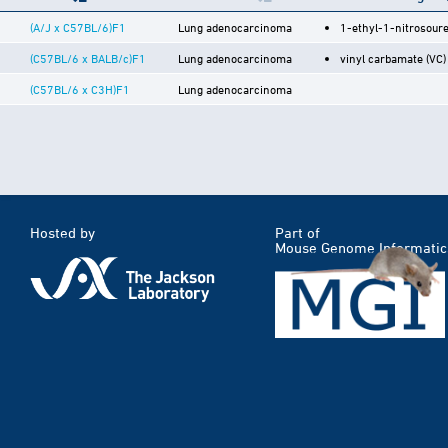
(A/J x C57BL/6)F1
Lung adenocarcinoma
1-ethyl-1-nitrosour
(C57BL/6 x BALB/c)F1
Lung adenocarcinoma
vinyl carbamate (VC)
(C57BL/6 x C3H)F1
Lung adenocarcinoma
Hosted by
Part of
Mouse Genome Informatic