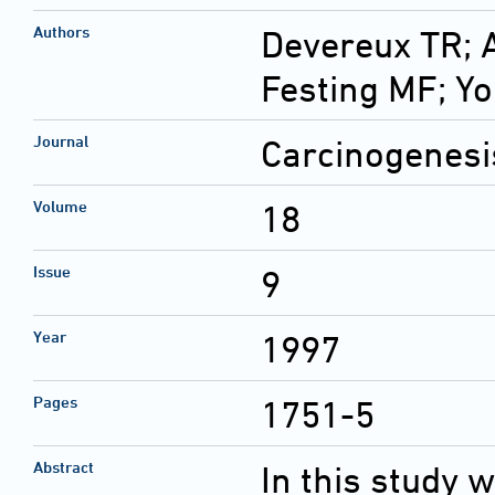
Authors
Devereux TR; 
Festing MF; Y
Journal
Carcinogenesi
Volume
18
Issue
9
Year
1997
Pages
1751-5
Abstract
In this study 