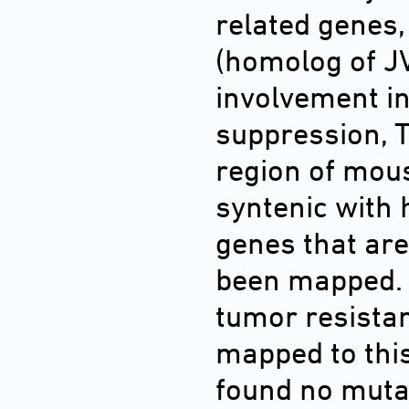
related gene
(homolog of JV
involvement i
suppression, T
region of mou
syntenic with
genes that ar
been mapped. 
tumor resistan
mapped to thi
found no mutat