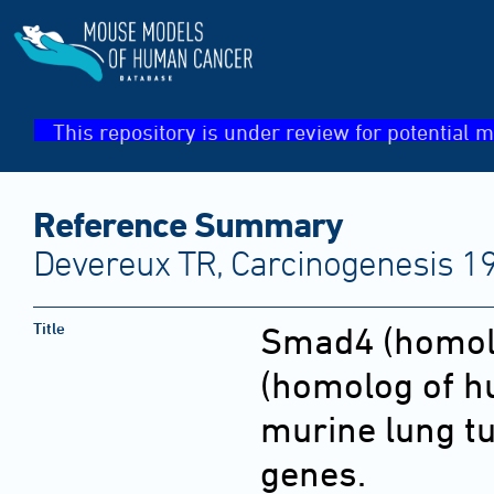
This repository is under review for potential m
Reference Summary
Devereux TR, Carcinogenesis 1
Title
Smad4 (homol
(homolog of h
murine lung t
genes.