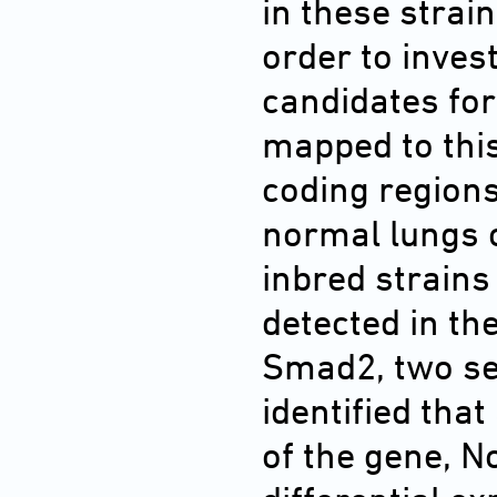
in these strain
order to inve
candidates for
mapped to thi
coding region
normal lungs 
inbred strain
detected in th
Smad2, two s
identified tha
of the gene, N