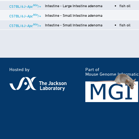
Min
Intestine - Large Intestine adenoma
fish oil
C57BL/6J-
Apc
/+
Min
Intestine - Small Intestine adenoma
C57BL/6J-
Apc
/+
Min
Intestine - Small Intestine adenoma
fish oil
C57BL/6J-
Apc
/+
Hosted by
Part of
Mouse Genome Informatic