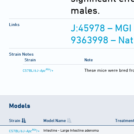
males.
Links
J:45978 – MGI
9363998 – Nat
Strain Notes
Strain
Note
Min
These mice were bred fr
C57BL/6J-
Apc
/+
Models
Strain
Model Name
Treatment
Min
Intestine - Large Intestine adenoma
C57BL/6J-
Apc
/+