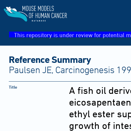
This repository is under review for potential m
Reference Summary
Paulsen JE, Carcinogenesis 199
Title
A fish oil der
eicosapentaen
ethyl ester s
growth of inte