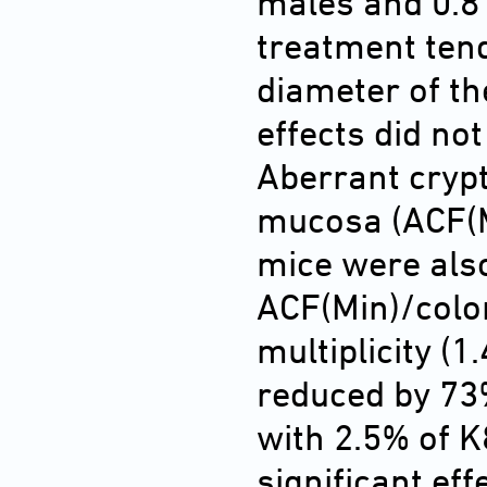
males and 0.8 
treatment ten
diameter of th
effects did not
Aberrant crypt
mucosa (ACF(Mi
mice were als
ACF(Min)/colon
multiplicity (1
reduced by 73%
with 2.5% of K
significant eff