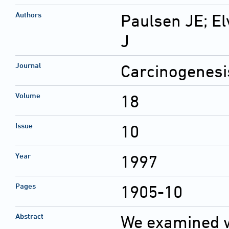
Authors
Paulsen JE; El
J
Journal
Carcinogenesi
Volume
18
Issue
10
Year
1997
Pages
1905-10
Abstract
We examined w