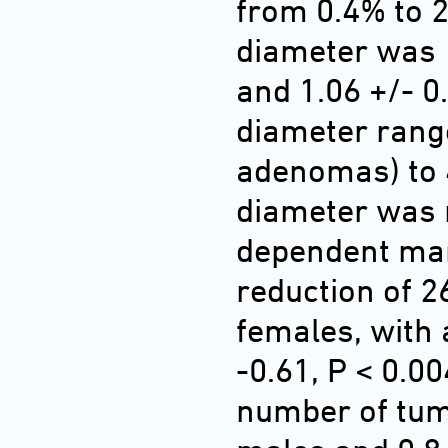
from 0.4% to 
diameter was 
and 1.06 +/- 0
diameter rang
adenomas) to 
diameter was 
dependent man
reduction of 26
females, with
-0.61, P < 0.00
number of tum