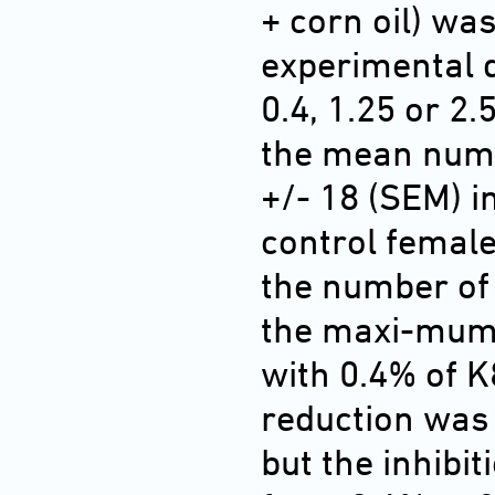
+ corn oil) was
experimental d
0.4, 1.25 or 2.
the mean num
+/- 18 (SEM) i
control femal
the number of 
the maxi-mum 
with 0.4% of 
reduction was 
but the inhibi