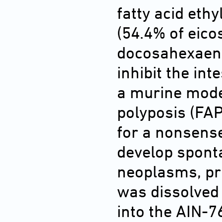
fatty acid ethy
(54.4% of eico
docosahexaenoi
inhibit the int
a murine mode
polyposis (FAP
for a nonsense
develop sponta
neoplasms, pri
was dissolved 
into the AIN-76