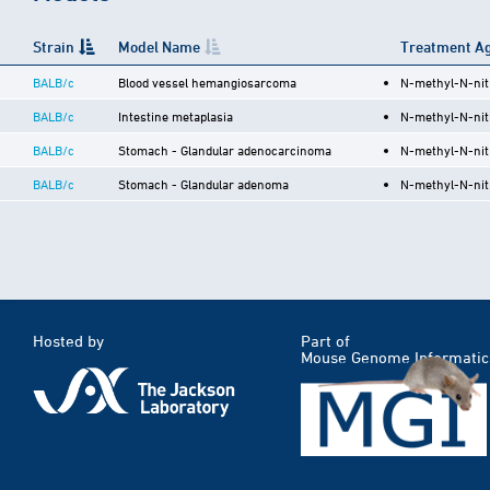
Strain
Model Name
Treatment Ag
BALB/c
Blood vessel hemangiosarcoma
N-methyl-N-nit
BALB/c
Intestine metaplasia
N-methyl-N-nit
BALB/c
Stomach - Glandular adenocarcinoma
N-methyl-N-nit
BALB/c
Stomach - Glandular adenoma
N-methyl-N-nit
Hosted by
Part of
Mouse Genome Informatic