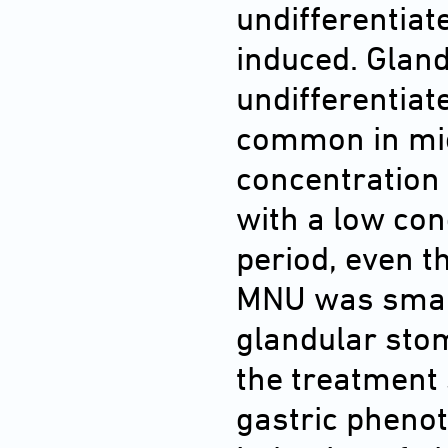
undifferentia
induced. Glan
undifferentiat
common in mic
concentration 
with a low con
period, even t
MNU was smalle
glandular sto
the treatment 
gastric phenot