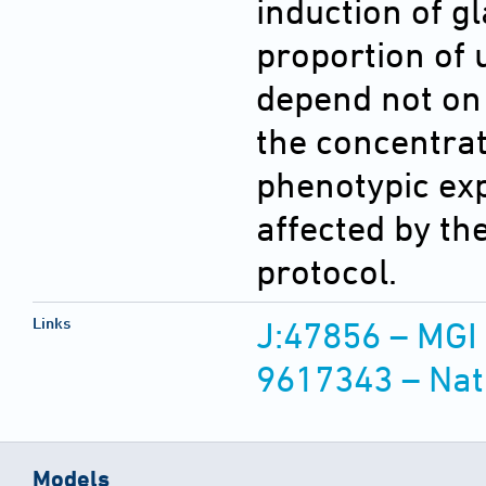
induction of 
proportion of 
depend not on 
the concentrat
phenotypic exp
affected by th
protocol.
Links
J:47856 – MGI
9617343 – Nat
Models