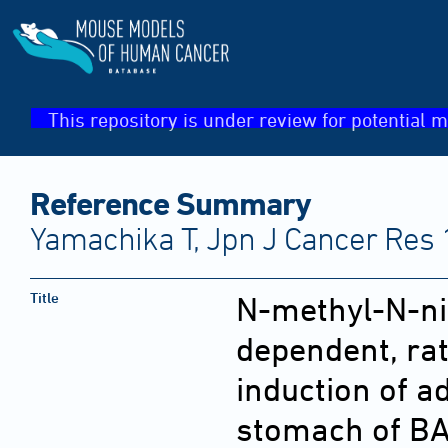
This repository is under review for potential m
Reference Summary
Yamachika T, Jpn J Cancer Res 
Title
N-methyl-N-ni
dependent, rat
induction of 
stomach of BA