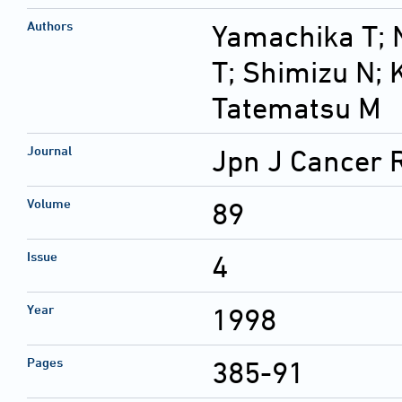
Authors
Yamachika T; 
T; Shimizu N;
Tatematsu M
Journal
Jpn J Cancer 
Volume
89
Issue
4
Year
1998
Pages
385-91