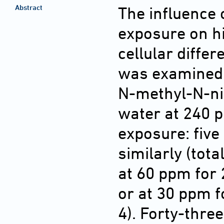
Abstract
The influence 
exposure on h
cellular diffe
was examined 
N-methyl-N-nit
water at 240 p
exposure: five
similarly (tota
at 60 ppm for 
or at 30 ppm f
4). Forty-thre