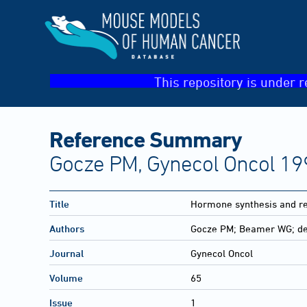
This repository is under r
Reference Summary
Gocze PM, Gynecol Oncol 19
Title
Hormone synthesis and re
Authors
Gocze PM; Beamer WG; d
Journal
Gynecol Oncol
Volume
65
Issue
1