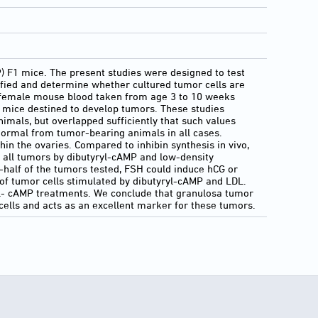
 F1 mice. The present studies were designed to test
ified and determine whether cultured tumor cells are
f female mouse blood taken from age 3 to 10 weeks
r mice destined to develop tumors. These studies
mals, but overlapped sufficiently that such values
 normal from tumor-bearing animals in all cases.
hin the ovaries. Compared to inhibin synthesis in vivo,
 all tumors by dibutyryl-cAMP and low-density
e-half of the tumors tested, FSH could induce hCG or
of tumor cells stimulated by dibutyryl-cAMP and LDL.
ryl- cAMP treatments. We conclude that granulosa tumor
cells and acts as an excellent marker for these tumors.