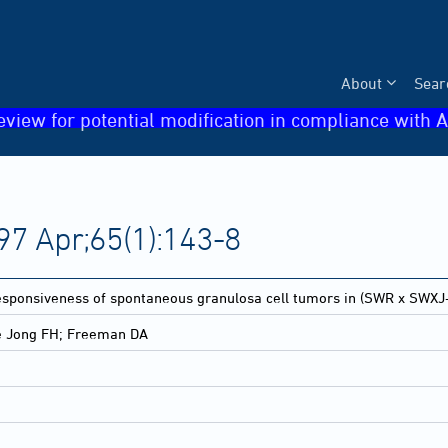
About
Sear
eview for potential modification in compliance with A
97 Apr;65(1):143-8
sponsiveness of spontaneous granulosa cell tumors in (SWR x SWXJ-
e Jong FH; Freeman DA