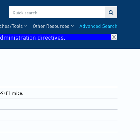

ches/Tools
Other Resources
Advanced Search
dministration directives.
9) F1 mice.