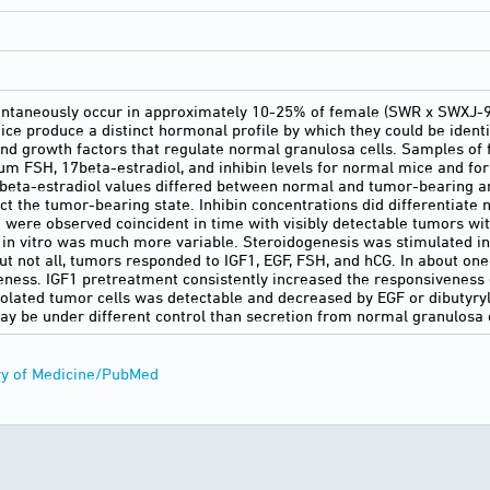
ontaneously occur in approximately 10-25% of female (SWR x SWXJ-9)
e produce a distinct hormonal profile by which they could be ident
nd growth factors that regulate normal granulosa cells. Samples o
um FSH, 17beta-estradiol, and inhibin levels for normal mice and fo
beta-estradiol values differed between normal and tumor-bearing ani
ict the tumor-bearing state. Inhibin concentrations did differentiate
n were observed coincident in time with visibly detectable tumors wit
in vitro was much more variable. Steroidogenesis was stimulated in
ut not all, tumors responded to IGF1, EGF, FSH, and hCG. In about on
ness. IGF1 pretreatment consistently increased the responsiveness 
isolated tumor cells was detectable and decreased by EGF or dibuty
 may be under different control than secretion from normal granulosa 
ry of Medicine/PubMed