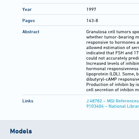
Year
1997
Pages
143-8
Abstract
Granulosa cell tumors sp
whether tumor-bearing mic
responsive to hormones a
allowed estimation of ser
indicated that FSH and 17
could not accurately pred
Increased levels of inhibi
hormonal responsiveness 
lipoprotein (LDL). Some, b
dibutyryl-cAMP responsive
Production of inhibin by 
cell secretion of inhibin
Links
J:48782 – MGI References
9103404 – National Libra
Models