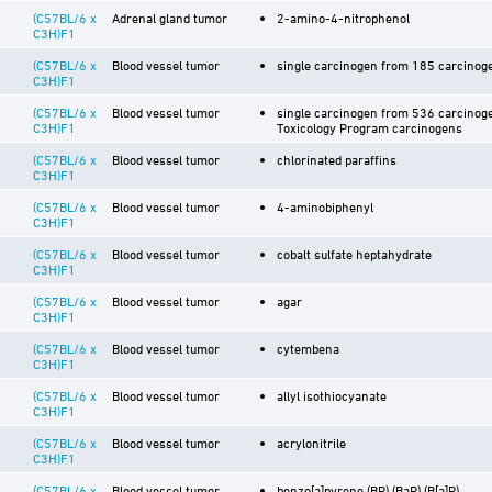
(C57BL/6 x
Adrenal gland tumor
2-amino-4-nitrophenol
C3H)F1
(C57BL/6 x
Blood vessel tumor
single carcinogen from 185 carcinoge
C3H)F1
(C57BL/6 x
Blood vessel tumor
single carcinogen from 536 carcinoge
C3H)F1
Toxicology Program carcinogens
(C57BL/6 x
Blood vessel tumor
chlorinated paraffins
C3H)F1
(C57BL/6 x
Blood vessel tumor
4-aminobiphenyl
C3H)F1
(C57BL/6 x
Blood vessel tumor
cobalt sulfate heptahydrate
C3H)F1
(C57BL/6 x
Blood vessel tumor
agar
C3H)F1
(C57BL/6 x
Blood vessel tumor
cytembena
C3H)F1
(C57BL/6 x
Blood vessel tumor
allyl isothiocyanate
C3H)F1
(C57BL/6 x
Blood vessel tumor
acrylonitrile
C3H)F1
(C57BL/6 x
Blood vessel tumor
benzo[a]pyrene (BP) (BaP) (B[a]P)