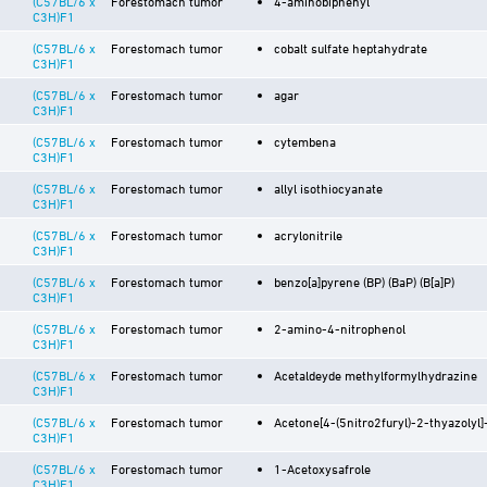
(C57BL/6 x
Forestomach tumor
4-aminobiphenyl
C3H)F1
(C57BL/6 x
Forestomach tumor
cobalt sulfate heptahydrate
C3H)F1
(C57BL/6 x
Forestomach tumor
agar
C3H)F1
(C57BL/6 x
Forestomach tumor
cytembena
C3H)F1
(C57BL/6 x
Forestomach tumor
allyl isothiocyanate
C3H)F1
(C57BL/6 x
Forestomach tumor
acrylonitrile
C3H)F1
(C57BL/6 x
Forestomach tumor
benzo[a]pyrene (BP) (BaP) (B[a]P)
C3H)F1
(C57BL/6 x
Forestomach tumor
2-amino-4-nitrophenol
C3H)F1
(C57BL/6 x
Forestomach tumor
Acetaldeyde methylformylhydrazine
C3H)F1
(C57BL/6 x
Forestomach tumor
Acetone[4-(5nitro2furyl)-2-thyazolyl
C3H)F1
(C57BL/6 x
Forestomach tumor
1-Acetoxysafrole
C3H)F1