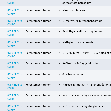
C3H)F1
carboxylate,potassium
(C57BL/6 x
Forestomach tumor
Mercuric chloride
C3H)F1
(C57BL/6 x
Forestomach tumor
N-methyl-N-nitrosobenzamide
C3H)F1
(C57BL/6 x
Forestomach tumor
2-Methyl-1-nitroantraquinone
C3H)F1
(C57BL/6 x
Forestomach tumor
Methylnitrosocianamide
C3H)F1
(C57BL/6 x
Forestomach tumor
N-[5-(5-nitro-2-furyl)-1,3,4-thiadiazo
C3H)F1
(C57BL/6 x
Forestomach tumor
4-(5-nitro-2-furyl)-thiazole
C3H)F1
(C57BL/6 x
Forestomach tumor
8-Nitroquinoline
C3H)F1
(C57BL/6 x
Forestomach tumor
Nitroso-N-methyl-N-(2-phenyl)ethyl
C3H)F1
(C57BL/6 x
Forestomach tumor
N-Nitroso-N-methyl-N-dodecylamine
C3H)F1
(C57BL/6 x
Forestomach tumor
N-Nitroso-N-methyldecylamine
C3H)F1