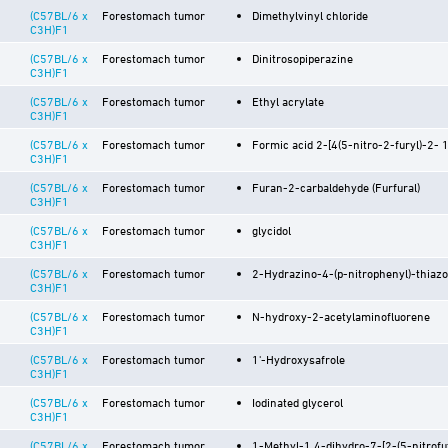
(C57BL/6 x
Forestomach tumor
Dimethylvinyl chloride
C3H)F1
(C57BL/6 x
Forestomach tumor
Dinitrosopiperazine
C3H)F1
(C57BL/6 x
Forestomach tumor
Ethyl acrylate
C3H)F1
(C57BL/6 x
Forestomach tumor
Formic acid 2-[4(5-nitro-2-furyl)-2- 1
C3H)F1
(C57BL/6 x
Forestomach tumor
Furan-2-carbaldehyde (Furfural)
C3H)F1
(C57BL/6 x
Forestomach tumor
glycidol
C3H)F1
(C57BL/6 x
Forestomach tumor
2-Hydrazino-4-(p-nitrophenyl)-thiazo
C3H)F1
(C57BL/6 x
Forestomach tumor
N-hydroxy-2-acetylaminofluorene
C3H)F1
(C57BL/6 x
Forestomach tumor
1'-Hydroxysafrole
C3H)F1
(C57BL/6 x
Forestomach tumor
Iodinated glycerol
C3H)F1
(C57BL/6 x
Forestomach tumor
1-Methyl-1,4-dihydro-7-[2-(5-nitrofu