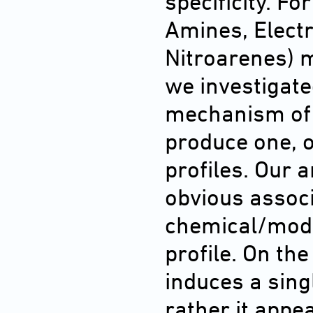
specificity. F
Amines, Electr
Nitroarenes) m
we investigate
mechanism of 
produce one, o
profiles. Our 
obvious assoc
chemical/mode
profile. On th
induces a sing
rather it appe