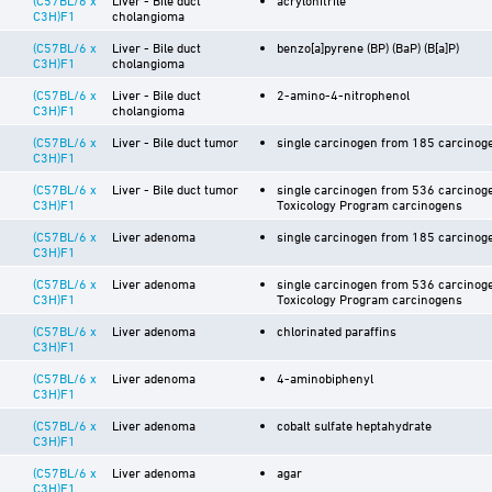
C3H)F1
cholangioma
(C57BL/6 x
Liver - Bile duct
benzo[a]pyrene (BP) (BaP) (B[a]P)
C3H)F1
cholangioma
(C57BL/6 x
Liver - Bile duct
2-amino-4-nitrophenol
C3H)F1
cholangioma
(C57BL/6 x
Liver - Bile duct tumor
single carcinogen from 185 carcinoge
C3H)F1
(C57BL/6 x
Liver - Bile duct tumor
single carcinogen from 536 carcinoge
C3H)F1
Toxicology Program carcinogens
(C57BL/6 x
Liver adenoma
single carcinogen from 185 carcinoge
C3H)F1
(C57BL/6 x
Liver adenoma
single carcinogen from 536 carcinoge
C3H)F1
Toxicology Program carcinogens
(C57BL/6 x
Liver adenoma
chlorinated paraffins
C3H)F1
(C57BL/6 x
Liver adenoma
4-aminobiphenyl
C3H)F1
(C57BL/6 x
Liver adenoma
cobalt sulfate heptahydrate
C3H)F1
(C57BL/6 x
Liver adenoma
agar
C3H)F1