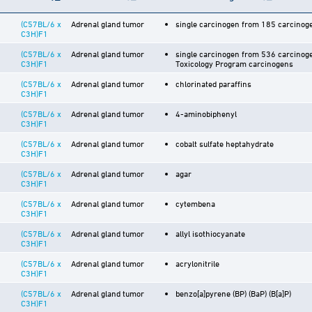
(C57BL/6 x
Adrenal gland tumor
single carcinogen from 185 carcinoge
C3H)F1
(C57BL/6 x
Adrenal gland tumor
single carcinogen from 536 carcinoge
C3H)F1
Toxicology Program carcinogens
(C57BL/6 x
Adrenal gland tumor
chlorinated paraffins
C3H)F1
(C57BL/6 x
Adrenal gland tumor
4-aminobiphenyl
C3H)F1
(C57BL/6 x
Adrenal gland tumor
cobalt sulfate heptahydrate
C3H)F1
(C57BL/6 x
Adrenal gland tumor
agar
C3H)F1
(C57BL/6 x
Adrenal gland tumor
cytembena
C3H)F1
(C57BL/6 x
Adrenal gland tumor
allyl isothiocyanate
C3H)F1
(C57BL/6 x
Adrenal gland tumor
acrylonitrile
C3H)F1
(C57BL/6 x
Adrenal gland tumor
benzo[a]pyrene (BP) (BaP) (B[a]P)
C3H)F1