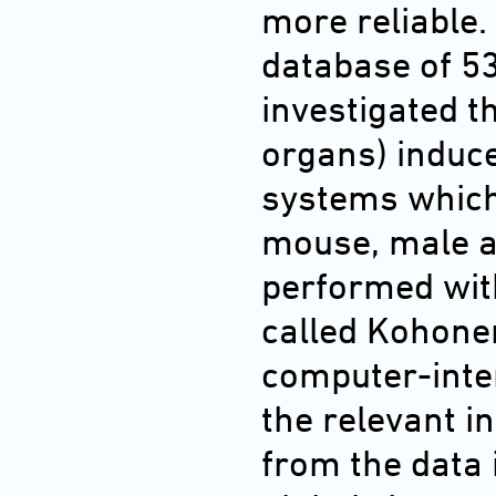
more reliable.
database of 5
investigated t
organs) induce
systems which
mouse, male a
performed with
called Kohonen
computer-inte
the relevant 
from the data 