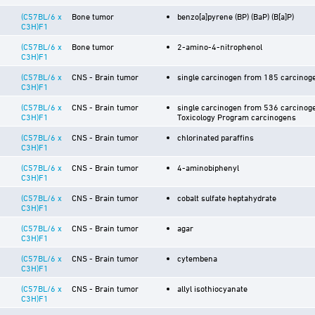
(C57BL/6 x
Bone tumor
benzo[a]pyrene (BP) (BaP) (B[a]P)
C3H)F1
(C57BL/6 x
Bone tumor
2-amino-4-nitrophenol
C3H)F1
(C57BL/6 x
CNS - Brain tumor
single carcinogen from 185 carcinoge
C3H)F1
(C57BL/6 x
CNS - Brain tumor
single carcinogen from 536 carcinoge
C3H)F1
Toxicology Program carcinogens
(C57BL/6 x
CNS - Brain tumor
chlorinated paraffins
C3H)F1
(C57BL/6 x
CNS - Brain tumor
4-aminobiphenyl
C3H)F1
(C57BL/6 x
CNS - Brain tumor
cobalt sulfate heptahydrate
C3H)F1
(C57BL/6 x
CNS - Brain tumor
agar
C3H)F1
(C57BL/6 x
CNS - Brain tumor
cytembena
C3H)F1
(C57BL/6 x
CNS - Brain tumor
allyl isothiocyanate
C3H)F1