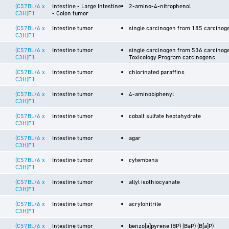
(C57BL/6 x
Intestine - Large Intestine
2-amino-4-nitrophenol
C3H)F1
- Colon tumor
(C57BL/6 x
Intestine tumor
single carcinogen from 185 carcinoge
C3H)F1
(C57BL/6 x
Intestine tumor
single carcinogen from 536 carcinoge
C3H)F1
Toxicology Program carcinogens
(C57BL/6 x
Intestine tumor
chlorinated paraffins
C3H)F1
(C57BL/6 x
Intestine tumor
4-aminobiphenyl
C3H)F1
(C57BL/6 x
Intestine tumor
cobalt sulfate heptahydrate
C3H)F1
(C57BL/6 x
Intestine tumor
agar
C3H)F1
(C57BL/6 x
Intestine tumor
cytembena
C3H)F1
(C57BL/6 x
Intestine tumor
allyl isothiocyanate
C3H)F1
(C57BL/6 x
Intestine tumor
acrylonitrile
C3H)F1
(C57BL/6 x
Intestine tumor
benzo[a]pyrene (BP) (BaP) (B[a]P)