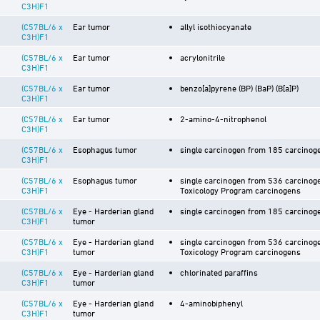
C3H)F1
(C57BL/6 x
Ear tumor
allyl isothiocyanate
C3H)F1
(C57BL/6 x
Ear tumor
acrylonitrile
C3H)F1
(C57BL/6 x
Ear tumor
benzo[a]pyrene (BP) (BaP) (B[a]P)
C3H)F1
(C57BL/6 x
Ear tumor
2-amino-4-nitrophenol
C3H)F1
(C57BL/6 x
Esophagus tumor
single carcinogen from 185 carcinoge
C3H)F1
(C57BL/6 x
Esophagus tumor
single carcinogen from 536 carcinoge
C3H)F1
Toxicology Program carcinogens
(C57BL/6 x
Eye - Harderian gland
single carcinogen from 185 carcinoge
C3H)F1
tumor
(C57BL/6 x
Eye - Harderian gland
single carcinogen from 536 carcinoge
C3H)F1
tumor
Toxicology Program carcinogens
(C57BL/6 x
Eye - Harderian gland
chlorinated paraffins
C3H)F1
tumor
(C57BL/6 x
Eye - Harderian gland
4-aminobiphenyl
C3H)F1
tumor