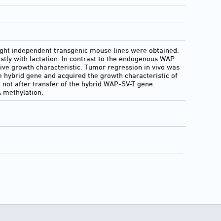
 eight independent transgenic mouse lines were obtained.
ly with lactation. In contrast to the endogenous WAP
sive growth characteristic. Tumor regression in vivo was
he hybrid gene and acquired the growth characteristic of
t not after transfer of the hybrid WAP-SV-T gene.
 methylation.