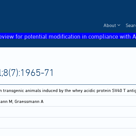
About
Sear
eview for potential modification in compliance with A
;8(7):1965-71
n transgenic animals induced by the whey acidic protein SV40 T anti
smann M; Graessmann A