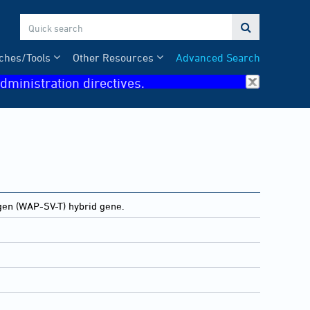

ches/Tools
Other Resources
Advanced Search
dministration directives.
gen (WAP-SV-T) hybrid gene.