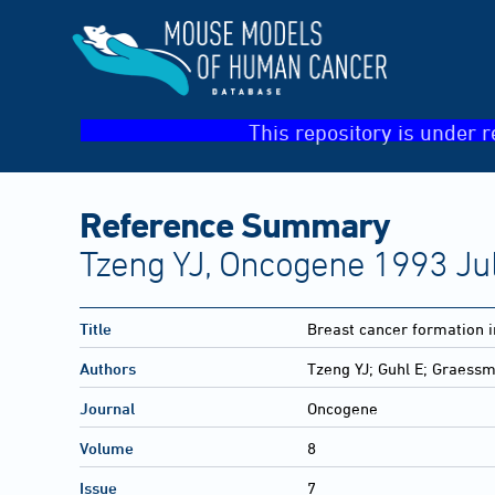
This repository is under r
Reference Summary
Tzeng YJ, Oncogene 1993 Jul
Title
Breast cancer formation i
Authors
Tzeng YJ; Guhl E; Graes
Journal
Oncogene
Volume
8
Issue
7