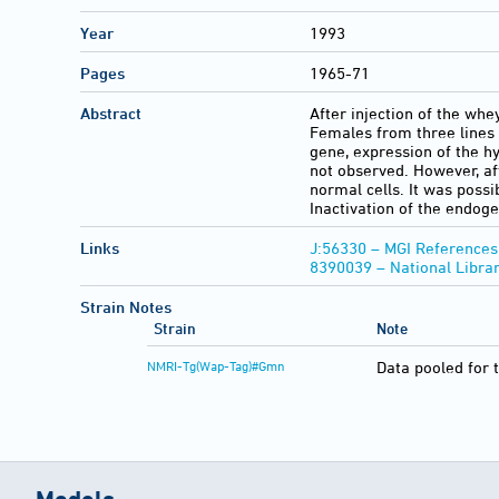
Year
1993
Pages
1965-71
Abstract
After injection of the wh
Females from three lines
gene, expression of the h
not observed. However, aft
normal cells. It was possi
Inactivation of the endog
Links
J:56330 – MGI References
8390039 – National Libra
Strain Notes
Strain
Note
NMRI-Tg(Wap-Tag)#Gmn
Data pooled for 