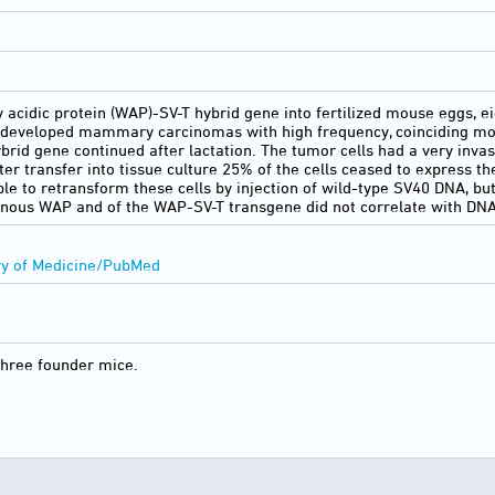
ey acidic protein (WAP)-SV-T hybrid gene into fertilized mouse eggs,
 developed mammary carcinomas with high frequency, coinciding most
ybrid gene continued after lactation. The tumor cells had a very inva
er transfer into tissue culture 25% of the cells ceased to express t
ble to retransform these cells by injection of wild-type SV40 DNA, bu
enous WAP and of the WAP-SV-T transgene did not correlate with DNA
ry of Medicine/PubMed
three founder mice.