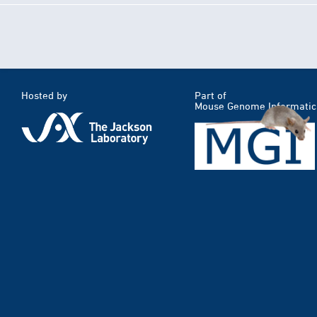
Hosted by
Part of
Mouse Genome Informatic