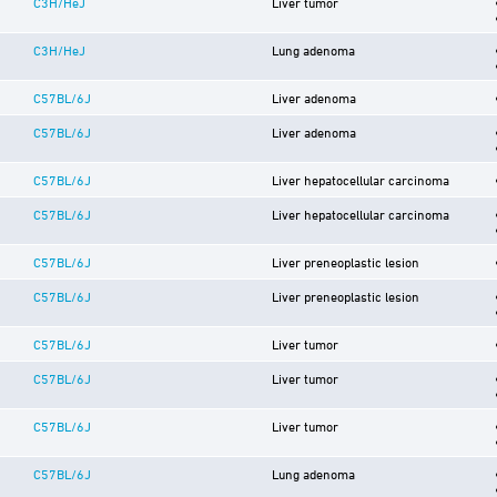
C3H/HeJ
Liver tumor
C3H/HeJ
Lung adenoma
C57BL/6J
Liver adenoma
C57BL/6J
Liver adenoma
C57BL/6J
Liver hepatocellular carcinoma
C57BL/6J
Liver hepatocellular carcinoma
C57BL/6J
Liver preneoplastic lesion
C57BL/6J
Liver preneoplastic lesion
C57BL/6J
Liver tumor
C57BL/6J
Liver tumor
C57BL/6J
Liver tumor
C57BL/6J
Lung adenoma