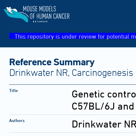
This repository is under review for potential m
Reference Summary
Drinkwater NR, Carcinogenesis 
Title
Genetic contro
C57BL/6J and 
Authors
Drinkwater NR;