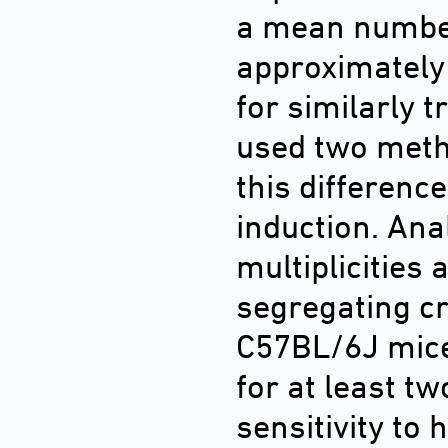
a mean number
approximately 
for similarly 
used two metho
this difference
induction. Ana
multiplicities 
segregating c
C57BL/6J mice 
for at least tw
sensitivity to