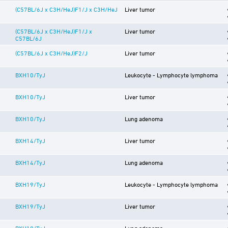
(C57BL/6J x C3H/HeJ)F1/J x C3H/HeJ
Liver tumor
(C57BL/6J x C3H/HeJ)F1/J x
Liver tumor
C57BL/6J
(C57BL/6J x C3H/HeJ)F2/J
Liver tumor
BXH10/TyJ
Leukocyte - Lymphocyte lymphoma
BXH10/TyJ
Liver tumor
BXH10/TyJ
Lung adenoma
BXH14/TyJ
Liver tumor
BXH14/TyJ
Lung adenoma
BXH19/TyJ
Leukocyte - Lymphocyte lymphoma
BXH19/TyJ
Liver tumor
BXH19/TyJ
Lung adenoma