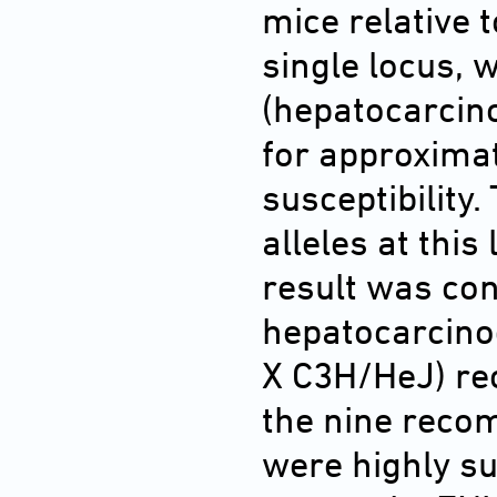
mice relative 
single locus,
(hepatocarcino
for approximat
susceptibilit
alleles at thi
result was con
hepatocarcino
X C3H/HeJ) re
the nine recom
were highly sus