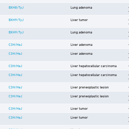
BXH8/TyJ
Lung adenoma
BXH9/TyJ
Liver tumor
BXH9/TyJ
Lung adenoma
C3H/HeJ
Liver adenoma
C3H/HeJ
Liver adenoma
C3H/HeJ
Liver hepatocellular carcinoma
C3H/HeJ
Liver hepatocellular carcinoma
C3H/HeJ
Liver preneoplastic lesion
C3H/HeJ
Liver preneoplastic lesion
C3H/HeJ
Liver tumor
C3H/HeJ
Liver tumor