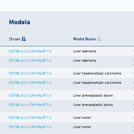
Models
Strain
Model Name
(C57BL/6J x C3H/HeJ)F1/J
Liver adenoma
(C57BL/6J x C3H/HeJ)F1/J
Liver adenoma
(C57BL/6J x C3H/HeJ)F1/J
Liver hepatocellular carcinoma
(C57BL/6J x C3H/HeJ)F1/J
Liver hepatocellular carcinoma
(C57BL/6J x C3H/HeJ)F1/J
Liver preneoplastic lesion
(C57BL/6J x C3H/HeJ)F1/J
Liver preneoplastic lesion
(C57BL/6J x C3H/HeJ)F1/J
Liver tumor
(C57BL/6J x C3H/HeJ)F1/J
Liver tumor