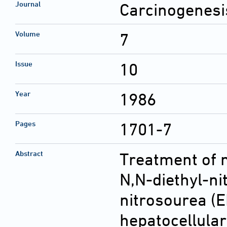
Journal
Carcinogenesi
Volume
7
Issue
10
Year
1986
Pages
1701-7
Abstract
Treatment of 
N,N-diethyl-ni
nitrosourea (E
hepatocellula