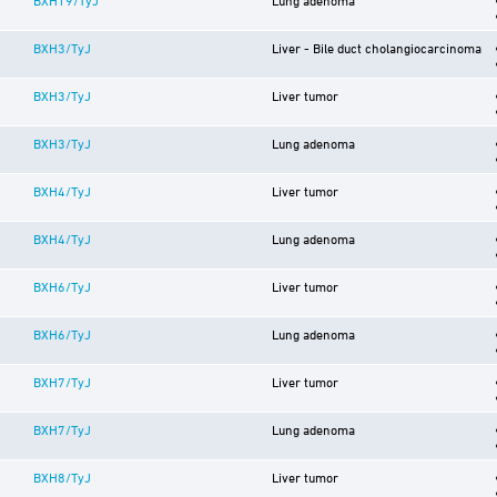
BXH3/TyJ
Liver - Bile duct cholangiocarcinoma
BXH3/TyJ
Liver tumor
BXH3/TyJ
Lung adenoma
BXH4/TyJ
Liver tumor
BXH4/TyJ
Lung adenoma
BXH6/TyJ
Liver tumor
BXH6/TyJ
Lung adenoma
BXH7/TyJ
Liver tumor
BXH7/TyJ
Lung adenoma
BXH8/TyJ
Liver tumor