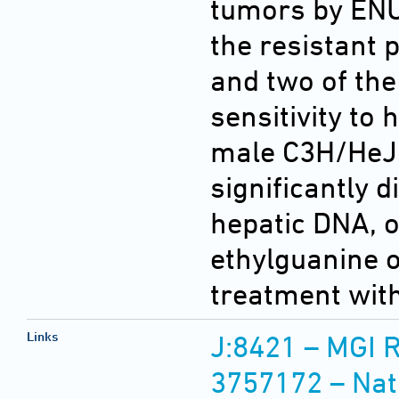
tumors by ENU,
the resistant 
and two of the
sensitivity to
male C3H/HeJ 
significantly d
hepatic DNA, or
ethylguanine o
treatment wit
Links
J:8421 – MGI 
3757172 – Nat