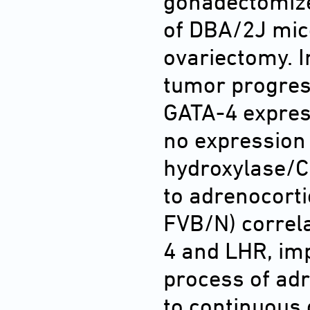
gonadectomize
of DBA/2J mic
ovariectomy. I
tumor progres
GATA-4 expres
no expression
hydroxylase/C1
to adrenocort
FVB/N) correla
4 and LHR, imp
process of adr
to continuous 