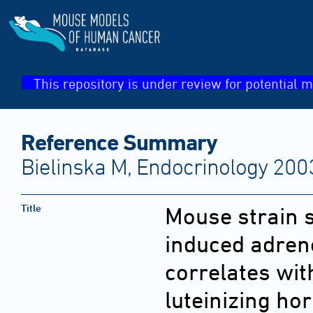
This repository is under review for potential m
Reference Summary
Bielinska M, Endocrinology 200
Title
Mouse strain s
induced adren
correlates wit
luteinizing ho