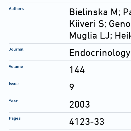
Authors
Bielinska M; P
Kiiveri S; Gen
Muglia LJ; He
Journal
Endocrinology
Volume
144
Issue
9
Year
2003
Pages
4123-33