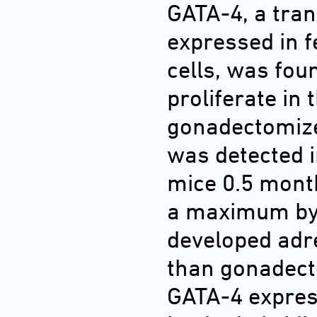
GATA-4, a tran
expressed in fe
cells, was foun
proliferate in 
gonadectomiz
was detected i
mice 0.5 mont
a maximum by 
developed adr
than gonadect
GATA-4 expres