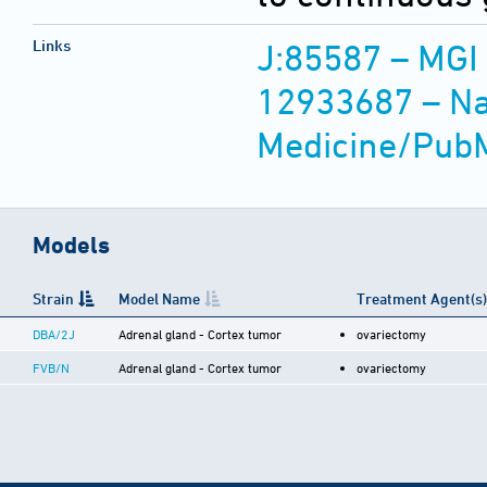
Links
J:85587 – MGI
12933687 – Nat
Medicine/Pub
Models
Strain
Model Name
Treatment Agent(s)
DBA/2J
Adrenal gland - Cortex tumor
ovariectomy
FVB/N
Adrenal gland - Cortex tumor
ovariectomy