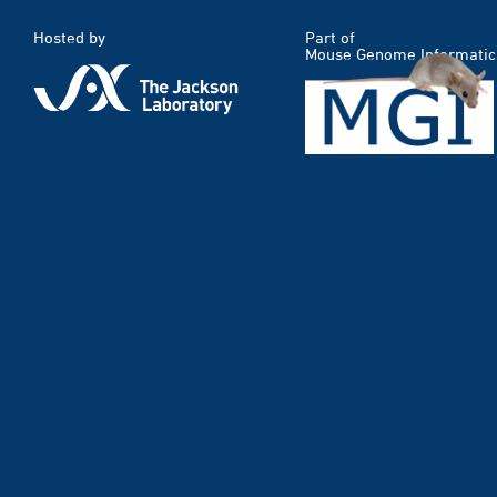
Hosted by
Part of
Mouse Genome Informatic