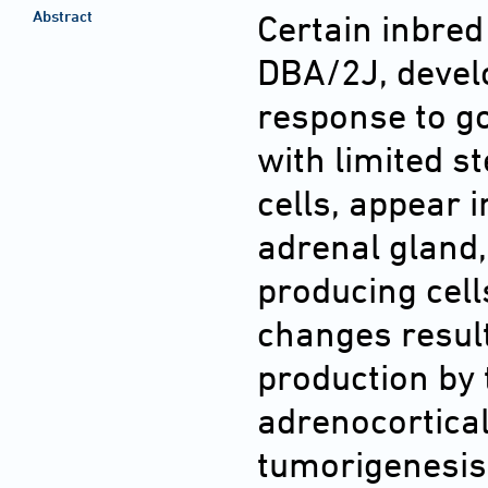
Abstract
Certain inbred
DBA/2J, devel
response to g
with limited s
cells, appear 
adrenal gland,
producing cell
changes resul
production by t
adrenocortical
tumorigenesis