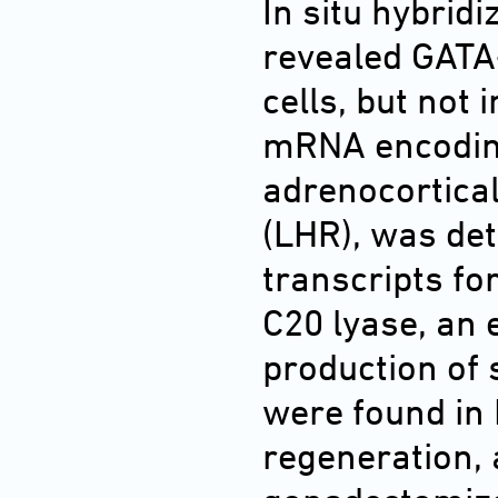
In situ hybri
revealed GATA
cells, but not 
mRNA encoding
adrenocortica
(LHR), was dete
transcripts f
C20 lyase, an 
production of 
were found in 
regeneration,