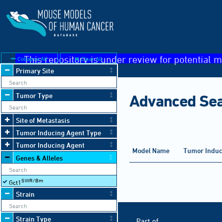
This repository is under review for potential m
Collapse All
Clear All
Primary Site
Tumor Type
Advanced Se
Site of Metastasis
Tumor Inducing Agent Type
Tumor Inducing Agent
Organ
Model Name
Tumor Induc
Affected
Genes & Alleles
SWR/Bm
Gct1
Strain
Strain Type
Hosted by
Part of