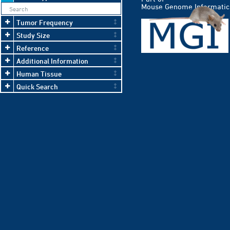
Mouse Genome Informatic
Tumor Frequency
Study Size
Reference
Additional Information
Human Tissue
Quick Search