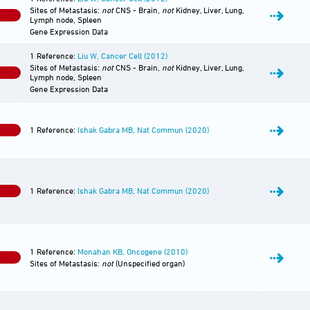
Sites of Metastasis:
not
CNS - Brain,
not
Kidney, Liver, Lung,
0
Lymph node, Spleen
Gene Expression Data
1 Reference:
Liu W, Cancer Cell (2012)
Sites of Metastasis:
not
CNS - Brain,
not
Kidney, Liver, Lung,
0
Lymph node, Spleen
Gene Expression Data
1 Reference:
Ishak Gabra MB, Nat Commun (2020)
0
1 Reference:
Ishak Gabra MB, Nat Commun (2020)
0
1 Reference:
Monahan KB, Oncogene (2010)
0
Sites of Metastasis:
not
(Unspecified organ)