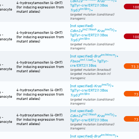
Cdkn2a
Kras
/+
4-hydroxytamoxifen (4-OHT)
n -
Tg(Tyr-cre/ERT2)13Bos
(for inducing expression from
10
anocyte
tm1Brn
Trp53
/+
mutant alleles)
targeted mutation (conditional)
transgenic
[not specified]-
tm2.1Nesh
tm4Tyj
Cdkn2a
Kras
/+
4-hydroxytamoxifen (4-OHT)
n -
Tg(Tyr-cre/ERT2)13Bos
(for inducing expression from
10
anocyte
tm1Brn
Trp53
mutant alleles)
targeted mutation (conditional)
transgenic
tm1Mmcm
[not specified]-
Braf
/+
tm1.1Jadi
Fbxo4
/+ Tg(Tyr-
4-hydroxytamoxifen (4-OHT)
n -
cre/ERT2)13Bos
(for inducing expression from
73.3
anocyte
targeted mutation (knockout)
mutant alleles)
targeted mutation (knock-in)
transgenic
tm4Tyj
[not specified]-
Kras
/+
4-hydroxytamoxifen (4-OHT)
Tg(Tyr-cre/ERT2)13Bos
n -
(for inducing expression from
tm1Brn
73
Trp53
anocyte
mutant alleles)
targeted mutation (conditional)
transgenic
[not specified]-
tm2.1Nesh
tm4Tyj
4-hydroxytamoxifen (4-OHT)
Cdkn2a
Kras
/+
n -
(for inducing expression from
73
Tg(Tyr-cre/ERT2)13Bos
anocyte
mutant alleles)
targeted mutation (conditional)
transgenic
tm1Mmcm
[not specified]-
Braf
/+