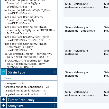
[not specified]-Braftm1Mmcm/+
Fbxo4tm1.1Jadi/+ Tg(Tyr-
Skin - Melanocyte
Ski
cre/ERT2)13Bos
⋯ 5
melanoma - amelanotic
Mel
[not specified]-Krastm4Tyj/+ Tg(Tyr-
cre/ERT2)13Bos
⋯ 5
[not specified]-Braftm1Mmcm/+
Fbxo4tm1.1Jadi Tg(Tyr-
cre/ERT2)13Bos
⋯ 4
[not specified]-Cdkn2atm2.1Nesh
Skin - Melanocyte
Ski
Krastm4Tyj/+ Tg(Tyr-cre/ERT2)13Bos
melanoma - amelanotic
Mel
Trp53tm1Brn
⋯ 4
[not specified]-Krastm4Tyj/+ Tg(Tyr-
cre/ERT2)13Bos Trp53tm1Brn
⋯ 4
[not specified]-Cdkn2atm2.1Nesh
Krastm4Tyj/+ Tg(Tyr-
cre/ERT2)13Bos
⋯ 3
Skin - Melanocyte
Ski
B6.Cg-Braftm1Mmcm/+ Ptentm1Hwu
melanoma
Mel
Tg(Tyr-cre/ERT2)13Bos/BosJ
⋯ 2
STOCK Atf2tm3Nicj Cdkn2atm1Rdp
Tg(Tyr-cre/ERT2)13Bos Tg(Tyr-
NRAS*Q61K)1Bee
⋯ 2
STOCK Atf2tm3Nicj/+ Cdkn2atm1Rdp
Strain Type
Skin - Melanocyte
Ski
Tg(Tyr-cre/ERT2)13Bos Tg(Tyr-
melanoma
Mel
NRAS*Q61K)1Bee
⋯ 2
STOCK Cdkn2atm1Rdp Tg(Tyr-
transgenic
cre/ERT2)13Bos Tg(Tyr-
⋯ 51
targeted mutation (conditional)
NRAS*Q61K)1Bee
⋯ 2
⋯ 40
[not specified]-Braftm1Mmcm/+ Tg(Tyr-
targeted mutation (knockout)
⋯ 17
Skin - Melanocyte
Ski
cre/ERT2)13Bos
targeted mutation (knock-in)
⋯ 2
⋯ 16
melanoma - amelanotic
Mel
[not specified]-Cdkn2atm2.1Nesh
Tumor Frequency
Krastm4Tyj/+ Tg(Tyr-cre/ERT2)13Bos
Trp53tm1Brn/+
⋯ 2
Study Size
[not specified]-Cdkn2atm2.1Nesh Tg(Tyr-