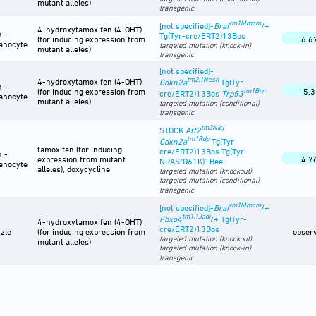
mutant alleles)
transgenic
tm1Mmcm
[not specified]-
Braf
/+
4-hydroxytamoxifen (4-OHT)
n -
Tg(Tyr-cre/ERT2)13Bos
(for inducing expression from
6.6
anocyte
targeted mutation (knock-in)
mutant alleles)
transgenic
[not specified]-
tm2.1Nesh
4-hydroxytamoxifen (4-OHT)
Cdkn2a
Tg(Tyr-
n -
(for inducing expression from
tm1Brn
5.3
cre/ERT2)13Bos
Trp53
anocyte
mutant alleles)
targeted mutation (conditional)
transgenic
tm3Nicj
STOCK
Atf2
tm1Rdp
Cdkn2a
Tg(Tyr-
tamoxifen (for inducing
cre/ERT2)13Bos Tg(Tyr-
n -
expression from mutant
4.7
NRAS*Q61K)1Bee
anocyte
alleles), doxycycline
targeted mutation (knockout)
targeted mutation (conditional)
transgenic
tm1Mmcm
[not specified]-
Braf
/+
tm1.1Jadi
Fbxo4
/+ Tg(Tyr-
4-hydroxytamoxifen (4-OHT)
cre/ERT2)13Bos
zle
(for inducing expression from
obser
targeted mutation (knockout)
mutant alleles)
targeted mutation (knock-in)
transgenic