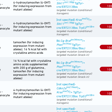
4-hydroxytamoxifen (4-OHT)
tm1.1Rdp
Stk11
Tg(Tyr-
n -
(for inducing expression from
10
cre/ERT2)13Bos
anocyte
mutant alleles)
targeted mutation (conditional)
transgenic
tm4Tyj
[not specified]-
Kras
/+
tm1.1Rdp
4-hydroxytamoxifen (4-OHT)
Stk11
Tg(Tyr-
n -
(for inducing expression from
10
tm1Brn
cre/ERT2)13Bos
Trp53
anocyte
mutant alleles)
targeted mutation (conditional)
transgenic
tm1Mmcm
B6.Cg-
Braf
/+
tamoxifen (for inducing
tm1Hwu
Pten
Tg(Tyr-
expression from mutant
n
10
cre/ERT2)13Bos/BosJ
alleles), 16 % kcal fat with
targeted mutation (conditional)
crystalline amino acids
targeted mutation (knock-in)
16 % kcal fat with crystalline
tm1Mmcm
B6.Cg-
Braf
/+
amino acids supplemented
tm1Hwu
Pten
Tg(Tyr-
with 200 g of glutamine.,
n
10
cre/ERT2)13Bos/BosJ
tamoxifen (for inducing
targeted mutation (conditional)
expression from mutant
targeted mutation (knock-in)
alleles)
[not specified]-
tm2.1Nesh
Cdkn2a
/+
4-hydroxytamoxifen (4-OHT)
tm4Tyj
n -
Kras
/+ Tg(Tyr-
(for inducing expression from
10
anocyte
tm1Brn
cre/ERT2)13Bos
Trp53
mutant alleles)
targeted mutation (conditional)
transgenic
[not specified]-
tm2.1Nesh
tm4Tyj