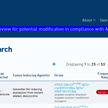
About
Sear
eview for potential modification in compliance with A
arch
Displaying
1
to
25
of
53
gan
Frequ
Tumor Inducing Agent(s)
Strain
ected
Ran
tm1Rdp
STOCK
Cdkn2a
Tg(Tyr-
cre/ERT2)13Bos Tg(Tyr-
tamoxifen (for inducing
n -
NRAS*Q61K)1Bee
expression from mutant
33.33 -
anocyte
targeted mutation (knockout)
alleles), doxycycline
targeted mutation (conditional)
transgenic
tm4Tyj
[not specified]-
Kras
/+