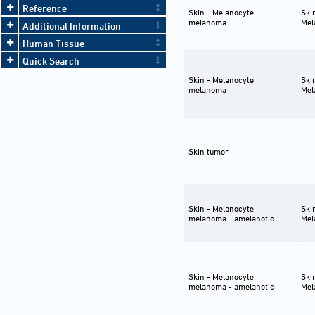
cre/ERT2)13Bos Trp53tm1Brn
⋯ 2
Reference
Skin - Melanocyte
Ski
[not specified]-Cdkn2atm2.1Nesh/+
melanoma
Mel
Krastm4Tyj/+ Tg(Tyr-cre/ERT2)13Bos
Additional Information
Trp53tm1Brn
⋯ 2
Human Tissue
[not specified]-Cdkn2atm2.1Nesh/+
Krastm4Tyj/+ Tg(Tyr-cre/ERT2)13Bos
Quick Search
Trp53tm1Brn/+
⋯ 2
Skin - Melanocyte
Ski
melanoma
Mel
Skin tumor
Skin - Melanocyte
Ski
melanoma - amelanotic
Mel
Skin - Melanocyte
Ski
melanoma - amelanotic
Mel