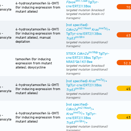
tm1.1Jadi
Fbxo4
Tg(Tyr-
4-hydroxytamoxifen (4-OHT)
n -
cre/ERT2)13Bos
(for inducing expression from
70
anocyte
targeted mutation (knockout)
mutant alleles)
targeted mutation (knock-in)
transgenic
[not specified]-
tm2.1Nesh
tm4Tyj
4-hydroxytamoxifen (4-OHT)
Cdkn2a
Kras
/+
n -
(for inducing expression from
Tg(Tyr-cre/ERT2)13Bos
63
anocyte
mutant alleles), manual
tm1Brn
Trp53
depilation
targeted mutation (conditional)
transgenic
tm1Rdp
STOCK
Cdkn2a
Tg(Tyr-
cre/ERT2)13Bos Tg(Tyr-
tamoxifen (for inducing
NRAS*Q61K)1Bee
expression from mutant
52.3
targeted mutation (knockout)
alleles), doxycycline
targeted mutation (conditional)
transgenic
tm4Tyj
[not specified]-
Kras
/+
4-hydroxytamoxifen (4-OHT)
Tg(Tyr-cre/ERT2)13Bos
n -
(for inducing expression from
tm1Brn
45
Trp53
anocyte
mutant alleles)
targeted mutation (conditional)
transgenic
[not specified]-
tm2.1Nesh
Cdkn2a
/+
tm4Tyj
4-hydroxytamoxifen (4-OHT)
Kras
/+ Tg(Tyr-
n -
(for inducing expression from
43
cre/ERT2)13Bos
anocyte
mutant alleles)
tm1Brn
Trp53
/+
targeted mutation (conditional)
transgenic