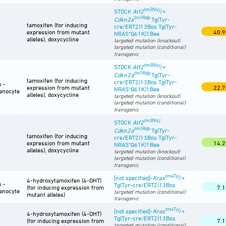
tm3Nicj
STOCK
Atf2
/+
tm1Rdp
Cdkn2a
Tg(Tyr-
tamoxifen (for inducing
cre/ERT2)13Bos Tg(Tyr-
expression from mutant
40.9
NRAS*Q61K)1Bee
alleles), doxycycline
targeted mutation (knockout)
targeted mutation (conditional)
transgenic
tm3Nicj
STOCK
Atf2
/+
tm1Rdp
Cdkn2a
Tg(Tyr-
tamoxifen (for inducing
cre/ERT2)13Bos Tg(Tyr-
n -
expression from mutant
22.7
NRAS*Q61K)1Bee
anocyte
alleles), doxycycline
targeted mutation (knockout)
targeted mutation (conditional)
transgenic
tm3Nicj
STOCK
Atf2
tm1Rdp
Cdkn2a
Tg(Tyr-
tamoxifen (for inducing
cre/ERT2)13Bos Tg(Tyr-
expression from mutant
14.2
NRAS*Q61K)1Bee
alleles), doxycycline
targeted mutation (knockout)
targeted mutation (conditional)
transgenic
tm4Tyj
[not specified]-
Kras
/+
4-hydroxytamoxifen (4-OHT)
n -
Tg(Tyr-cre/ERT2)13Bos
(for inducing expression from
7.1
anocyte
targeted mutation (conditional)
mutant alleles)
transgenic
tm4Tyj
[not specified]-
Kras
/+
4-hydroxytamoxifen (4-OHT)
Tg(Tyr-cre/ERT2)13Bos
(for inducing expression from
7.1
targeted mutation (conditional)