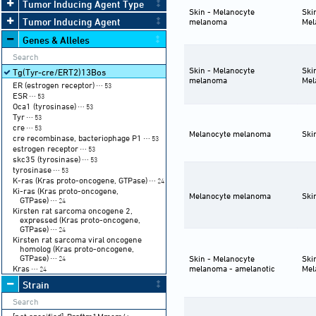
Tumor Inducing Agent Type
Skin - Melanocyte
Ski
Tumor Inducing Agent
melanoma
Mel
Genes & Alleles
Skin - Melanocyte
Ski
Tg(Tyr-cre/ERT2)13Bos
melanoma
Mel
ER (estrogen receptor)
⋯ 53
ESR
⋯ 53
Oca1 (tyrosinase)
⋯ 53
Tyr
⋯ 53
cre
⋯ 53
Melanocyte melanoma
Ski
cre recombinase, bacteriophage P1
⋯ 53
estrogen receptor
⋯ 53
skc35 (tyrosinase)
⋯ 53
tyrosinase
⋯ 53
K-ras (Kras proto-oncogene, GTPase)
⋯ 24
Ki-ras (Kras proto-oncogene,
Melanocyte melanoma
Ski
GTPase)
⋯ 24
Kirsten rat sarcoma oncogene 2,
expressed (Kras proto-oncogene,
GTPase)
⋯ 24
Kirsten rat sarcoma viral oncogene
homolog (Kras proto-oncogene,
GTPase)
Skin - Melanocyte
Ski
⋯ 24
Kras
melanoma - amelanotic
Mel
⋯ 24
Strain