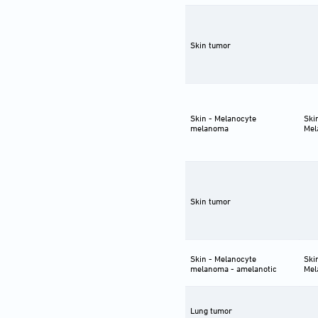
Skin tumor
Skin - Melanocyte
Ski
melanoma
Mel
Skin tumor
Skin - Melanocyte
Ski
melanoma - amelanotic
Mel
Lung tumor