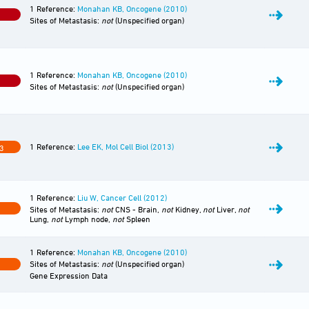
1 Reference:
Monahan KB, Oncogene (2010)
0
Sites of Metastasis:
not
(Unspecified organ)
1 Reference:
Monahan KB, Oncogene (2010)
0
Sites of Metastasis:
not
(Unspecified organ)
1 Reference:
Lee EK, Mol Cell Biol (2013)
3
1 Reference:
Liu W, Cancer Cell (2012)
Sites of Metastasis:
not
CNS - Brain,
not
Kidney,
not
Liver,
not
Lung,
not
Lymph node,
not
Spleen
1 Reference:
Monahan KB, Oncogene (2010)
Sites of Metastasis:
not
(Unspecified organ)
Gene Expression Data