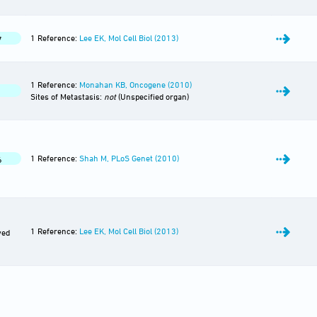
1 Reference:
Lee EK, Mol Cell Biol (2013)
7
1 Reference:
Monahan KB, Oncogene (2010)
Sites of Metastasis:
not
(Unspecified organ)
1 Reference:
Shah M, PLoS Genet (2010)
6
1 Reference:
Lee EK, Mol Cell Biol (2013)
ved