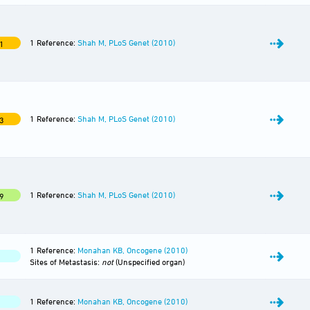
1 Reference:
Shah M, PLoS Genet (2010)
1
1 Reference:
Shah M, PLoS Genet (2010)
3
1 Reference:
Shah M, PLoS Genet (2010)
9
1 Reference:
Monahan KB, Oncogene (2010)
Sites of Metastasis:
not
(Unspecified organ)
1 Reference:
Monahan KB, Oncogene (2010)