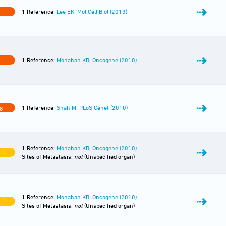
1 Reference:
Lee EK, Mol Cell Biol (2013)
1 Reference:
Monahan KB, Oncogene (2010)
1 Reference:
Shah M, PLoS Genet (2010)
8
1 Reference:
Monahan KB, Oncogene (2010)
Sites of Metastasis:
not
(Unspecified organ)
1 Reference:
Monahan KB, Oncogene (2010)
Sites of Metastasis:
not
(Unspecified organ)