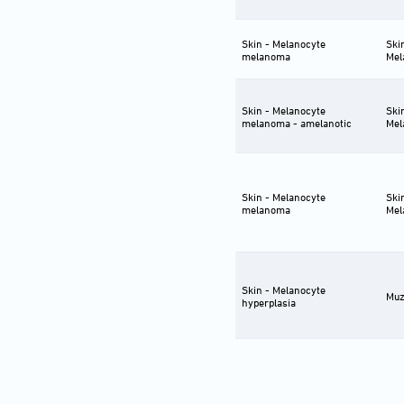
Skin - Melanocyte
Ski
melanoma
Mel
Skin - Melanocyte
Ski
melanoma - amelanotic
Mel
Skin - Melanocyte
Ski
melanoma
Mel
Skin - Melanocyte
Muz
hyperplasia