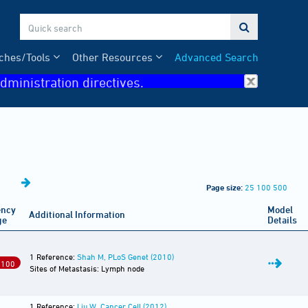

ches/Tools
Other Resources
Advanced Search
dministration directives.
Page size:
25
100
500
ency
Model
Additional Information
ge
Details
1 Reference:
Shah M, PLoS Genet (2010)
 100
Sites of Metastasis: Lymph node
1 Reference:
Liu W, Cancer Cell (2012)