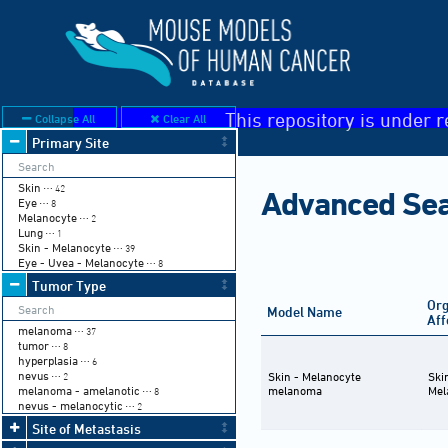
This repository is under r
Collapse All
Clear All
Primary Site
Skin
⋯ 42
Advanced Se
Eye
⋯ 8
Melanocyte
⋯ 2
Lung
⋯ 1
Skin - Melanocyte
⋯ 39
Eye - Uvea - Melanocyte
⋯ 8
Tumor Type
Or
Model Name
Aff
melanoma
⋯ 37
tumor
⋯ 8
hyperplasia
⋯ 6
nevus
Skin - Melanocyte
Ski
⋯ 2
melanoma - amelanotic
melanoma
Mel
⋯ 8
nevus - melanocytic
⋯ 2
Site of Metastasis