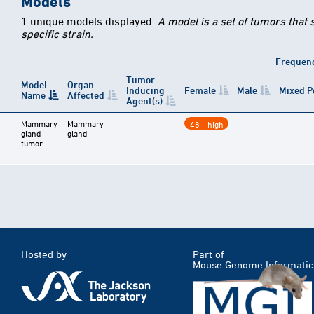
Models
1 unique models displayed.
A model is a set of tumors that
specific strain.
Frequen
Tumor
Model
Organ
Inducing
Female
Male
Mixed P
Name
Affected
Agent(s)
Mammary
Mammary
48 - high
gland
gland
tumor
Hosted by
Part of
Mouse Genome Informatic