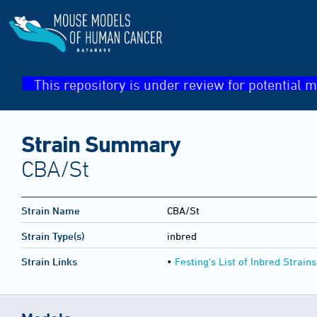
This repository is under review for potential m
Strain Summary
CBA/St
Strain Name
CBA/St
Strain Type(s)
inbred
Strain Links
•
Festing's List of Inbred Strains