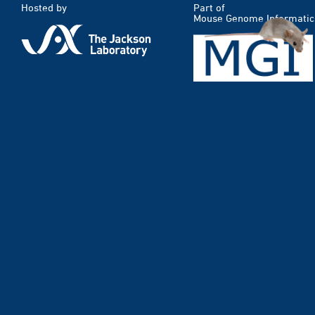
Hosted by
Part of
Mouse Genome Informatic