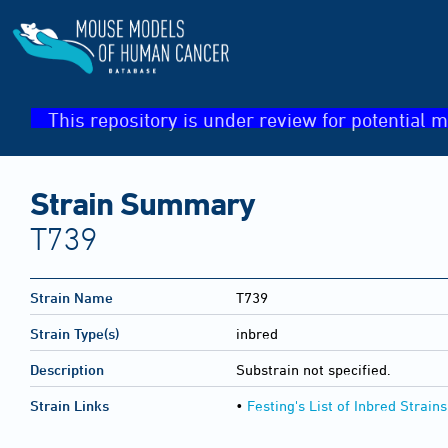
This repository is under review for potential m
Strain Summary
T739
Strain Name
T739
Strain Type(s)
inbred
Description
Substrain not specified.
Strain Links
•
Festing's List of Inbred Strains