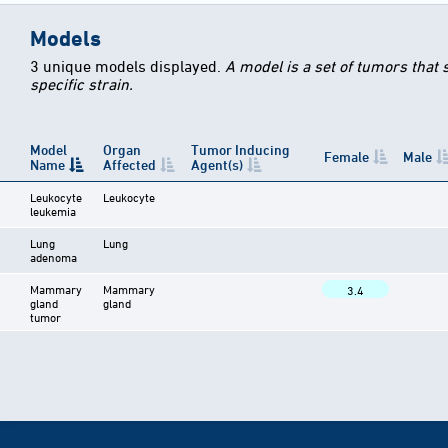
Models
3 unique models displayed.
A model is a set of tumors that
specific strain.
Model
Organ
Tumor Inducing
Female
Male
Name
Affected
Agent(s)
Leukocyte
Leukocyte
leukemia
Lung
Lung
adenoma
Mammary
Mammary
3.4
gland
gland
tumor