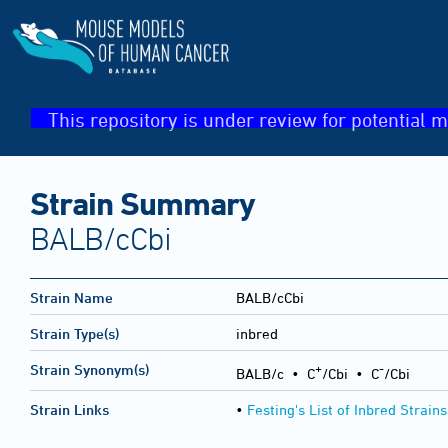
This repository is under review for potential m
Strain Summary
BALB/cCbi
Strain Name
BALB/cCbi
Strain Type(s)
inbred
+
-
Strain Synonym(s)
BALB/c • C
/Cbi • C
/Cbi
Strain Links
•
Festing's List of Inbred Strains