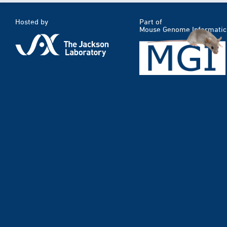
Hosted by
Part of
Mouse Genome Informatic