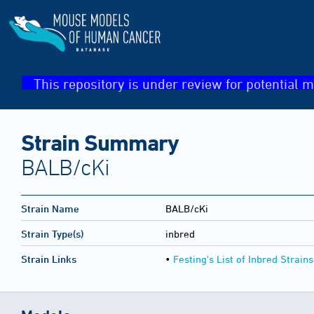
This repository is under review for potential m
Strain Summary
BALB/cKi
Strain Name
BALB/cKi
Strain Type(s)
inbred
Strain Links
•
Festing's List of Inbred Strains