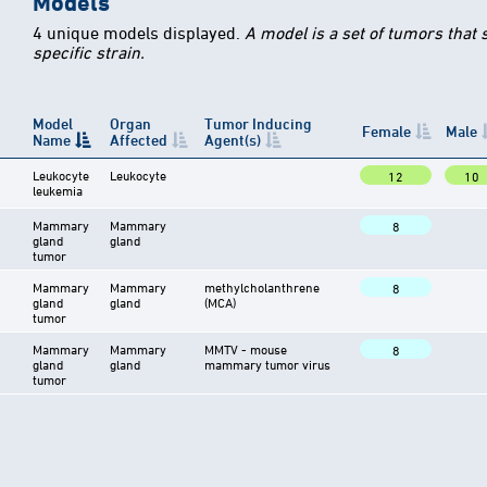
Models
4 unique models displayed.
A model is a set of tumors that
specific strain.
Model
Organ
Tumor Inducing
Female
Male
Name
Affected
Agent(s)
Leukocyte
Leukocyte
12
10
leukemia
Mammary
Mammary
8
gland
gland
tumor
Mammary
Mammary
methylcholanthrene
8
gland
gland
(MCA)
tumor
Mammary
Mammary
MMTV - mouse
8
gland
gland
mammary tumor virus
tumor