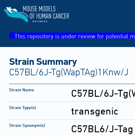
This repository is under review for potential m
Strain Summary
C57BL/6J-Tg(WapTAg)1Knw/J
Strain Name
C57BL/6J-Tg(
Strain Type(s)
transgenic
Strain Synonym(s)
C57BL6/J-Tag