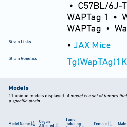
• C57BL/6J-
WAPTag 1 • 
WAPTag • Wa
Strain Links
•
JAX Mice
Strain Genetics
Tg(WapTAg)1
Models
11 unique models displayed.
A model is a set of tumors tha
a specific strain.
Tumor
Organ
Model Name
Inducing
Female
Male
Affected