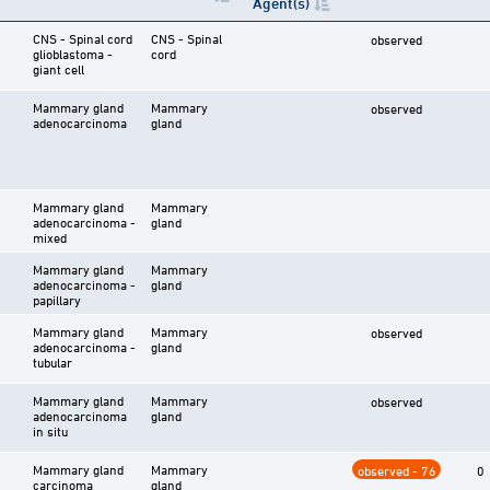
Agent(s)
CNS - Spinal cord
CNS - Spinal
observed
glioblastoma -
cord
giant cell
Mammary gland
Mammary
observed
adenocarcinoma
gland
Mammary gland
Mammary
adenocarcinoma -
gland
mixed
Mammary gland
Mammary
adenocarcinoma -
gland
papillary
Mammary gland
Mammary
observed
adenocarcinoma -
gland
tubular
Mammary gland
Mammary
observed
adenocarcinoma
gland
in situ
Mammary gland
Mammary
observed - 76
0
carcinoma
gland