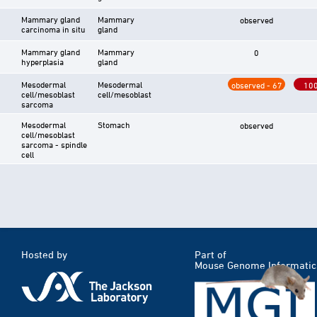
Mammary gland
Mammary
observed
carcinoma in situ
gland
Mammary gland
Mammary
0
hyperplasia
gland
Mesodermal
Mesodermal
observed - 67
10
cell/mesoblast
cell/mesoblast
sarcoma
Mesodermal
Stomach
observed
cell/mesoblast
sarcoma - spindle
cell
Hosted by
Part of
Mouse Genome Informatic