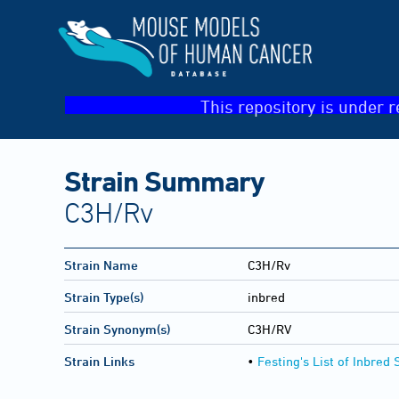
This repository is under r
Strain Summary
C3H/Rv
Strain Name
C3H/Rv
Strain Type(s)
inbred
Strain Synonym(s)
C3H/RV
Strain Links
•
Festing's List of Inbred 