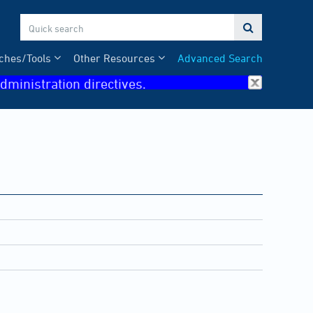

ches/Tools
Other Resources
Advanced Search
dministration directives.