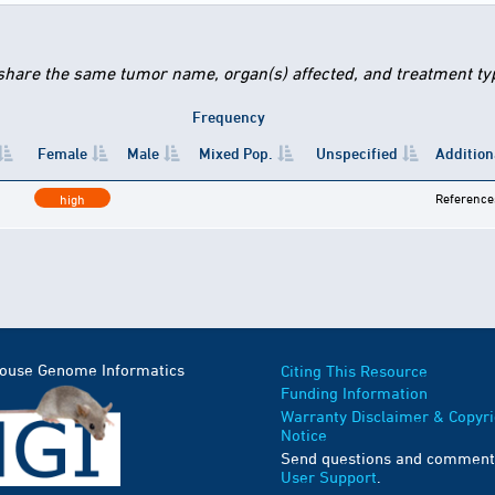
 share the same tumor name, organ(s) affected, and treatment type
Frequency
Female
Male
Mixed Pop.
Unspecified
Addition
Reference
high
Mouse Genome Informatics
Citing This Resource
Funding Information
Warranty Disclaimer & Copyri
Notice
Send questions and comment
User Support
.