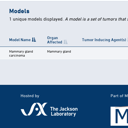
Models
1 unique models displayed.
A model is a set of tumors that
Organ
Model Name
Tumor Inducing Agent(s)
Affected
Mammary gland
Mammary gland
carcinoma
Hosted by
Part of 