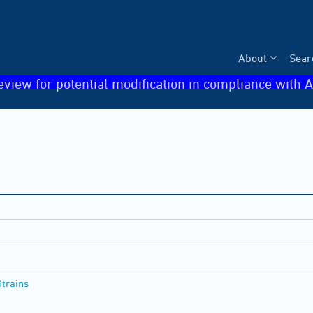
About
Sear
eview for potential modification in compliance with A
Strains