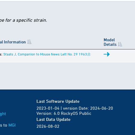
 for a specific strain.
Model
al Information
Details
s:
Staats J, Companion to Mouse News Lett No. 29 1963;():
Last Software Update
2023-01-04 | version Date: 2024-06-20
Version: 6.0 RockyOS Public
ght
Last Data Update
s to
MGI
2026-08-02