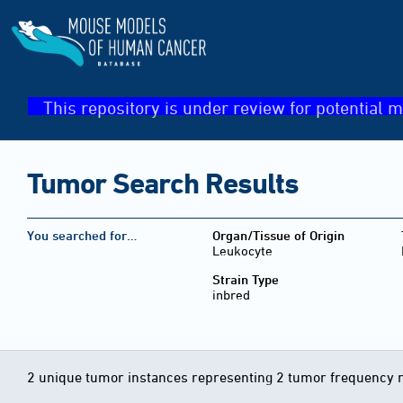
This repository is under review for potential m
Tumor Search Results
You searched for…
Organ/Tissue of Origin
Leukocyte
Strain Type
inbred
2 unique tumor instances representing 2 tumor frequency 