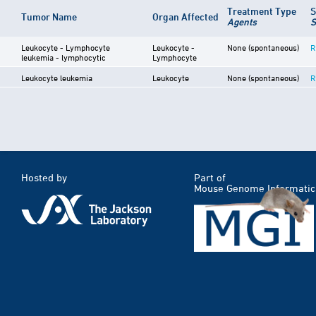
Treatment Type
S
Tumor Name
Organ Affected
Agents
S
Leukocyte - Lymphocyte
Leukocyte -
None (spontaneous)
R
leukemia - lymphocytic
Lymphocyte
Leukocyte leukemia
Leukocyte
None (spontaneous)
R
Hosted by
Part of
Mouse Genome Informatic