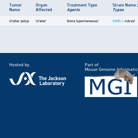
Tumor
Organ
Treatment Type
Strain Name
Name
Affected
Agents
Types
Ureter polyp
Ureter
None (spontaneous)
SWR/J
inbred
Hosted by
Part of
Mouse Genome Informatic