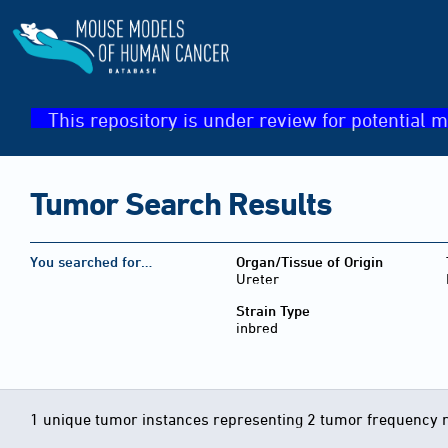
This repository is under review for potential m
Tumor Search Results
You searched for…
Organ/Tissue of Origin
Ureter
Strain Type
inbred
1 unique tumor instances representing 2 tumor frequency 