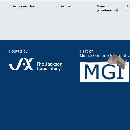
Intestine neoplasm
Intestine
None
1
(spontaneous)
in
Hosted by
Part of
Mouse Genome Informatic