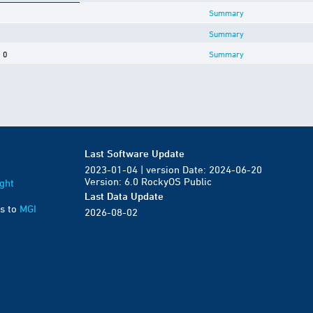
Summary
Summary
0
Summary
Last Software Update
2023-01-04 | version Date: 2024-06-20
Version: 6.0 RockyOS Public
ght
Last Data Update
s to
MGI
2026-08-02