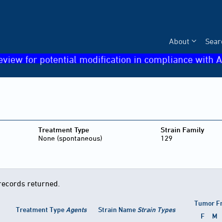
About
Sear
eview for potential modification in compliance with A
Treatment Type
Strain Family
None (spontaneous)
129
records returned.
Tumor F
Treatment Type
Agents
Strain Name
Strain Types
F
M