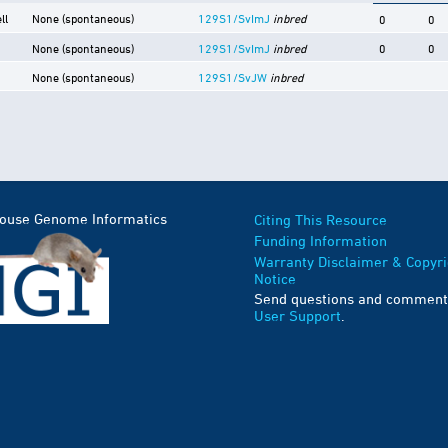
ll
None (spontaneous)
129S1/SvImJ
inbred
0
0
None (spontaneous)
129S1/SvImJ
inbred
0
0
None (spontaneous)
129S1/SvJW
inbred
Mouse Genome Informatics
Citing This Resource
Funding Information
Warranty Disclaimer & Copyri
Notice
Send questions and comment
User Support
.