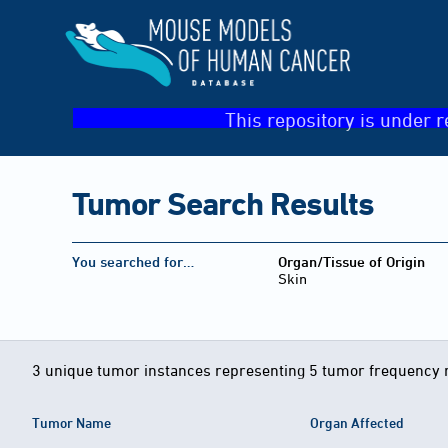
This repository is under r
Tumor Search Results
You searched for…
Organ/Tissue of Origin
Skin
3 unique tumor instances representing 5 tumor frequency 
Tumor Name
Organ Affected