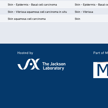
Skin - Epidermis - Basal cell carcinoma
Skin - Epidermis - Basal ce
Skin - Vibrissa squamous cell carcinoma in situ
Skin - Vibrissa
Skin squamous cell carcinoma
Skin
Hosted by
Part of 