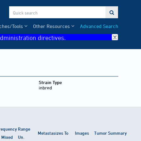

ches/Tools
Other Resources
Advanced Search
dministration directives.
Strain Type
inbred
requency Range
Metastasizes To
Images
Tumor Summary
Mixed
Un.