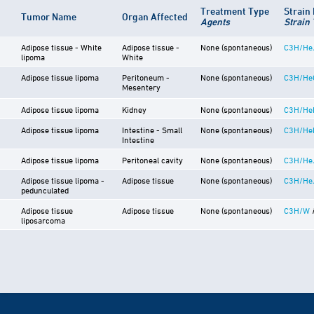
Treatment Type
Strain
Tumor Name
Organ Affected
Agents
Strain
Adipose tissue - White
Adipose tissue -
None (spontaneous)
C3H/He
lipoma
White
Adipose tissue lipoma
Peritoneum -
None (spontaneous)
C3H/He
Mesentery
Adipose tissue lipoma
Kidney
None (spontaneous)
C3H/He
Adipose tissue lipoma
Intestine - Small
None (spontaneous)
C3H/He
Intestine
Adipose tissue lipoma
Peritoneal cavity
None (spontaneous)
C3H/He
Adipose tissue lipoma -
Adipose tissue
None (spontaneous)
C3H/He
pedunculated
Adipose tissue
Adipose tissue
None (spontaneous)
C3H/W
liposarcoma