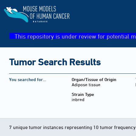
This repository is under review for potential m
Tumor Search Results
You searched for…
Organ/Tissue of Origin
Adipose tissue
Strain Type
inbred
7 unique tumor instances representing 10 tumor frequency