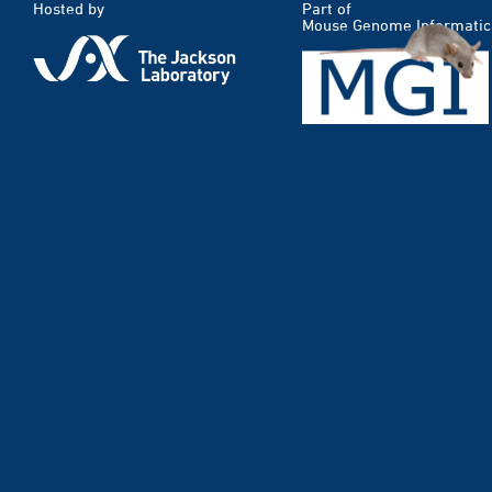
Hosted by
Part of
Mouse Genome Informatic