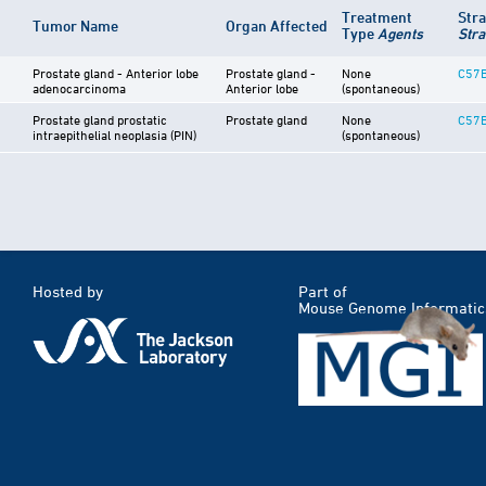
Treatment
Str
Tumor Name
Organ Affected
Type
Agents
Stra
Prostate gland - Anterior lobe
Prostate gland -
None
C57B
adenocarcinoma
Anterior lobe
(spontaneous)
Prostate gland prostatic
Prostate gland
None
C57B
intraepithelial neoplasia (PIN)
(spontaneous)
Hosted by
Part of
Mouse Genome Informatic