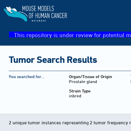
This repository is under review for potential m
Tumor Search Results
You searched for…
Organ/Tissue of Origin
Prostate gland
Strain Type
inbred
2 unique tumor instances representing 2 tumor frequency 