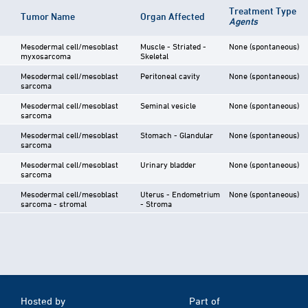
Treatment Type
Tumor Name
Organ Affected
Agents
Mesodermal cell/mesoblast
Muscle - Striated -
None (spontaneous)
myxosarcoma
Skeletal
Mesodermal cell/mesoblast
Peritoneal cavity
None (spontaneous)
sarcoma
Mesodermal cell/mesoblast
Seminal vesicle
None (spontaneous)
sarcoma
Mesodermal cell/mesoblast
Stomach - Glandular
None (spontaneous)
sarcoma
Mesodermal cell/mesoblast
Urinary bladder
None (spontaneous)
sarcoma
Mesodermal cell/mesoblast
Uterus - Endometrium
None (spontaneous)
sarcoma - stromal
- Stroma
Hosted by
Part of