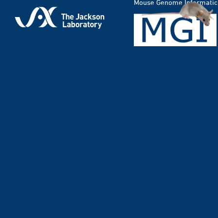
Mouse Genome Informatic