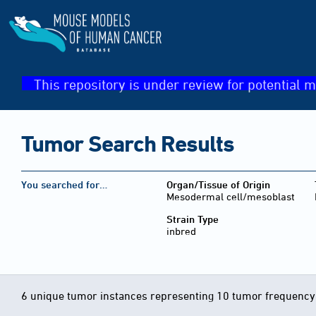
This repository is under review for potential m
Tumor Search Results
You searched for…
Organ/Tissue of Origin
Mesodermal cell/mesoblast
Strain Type
inbred
6 unique tumor instances representing 10 tumor frequency