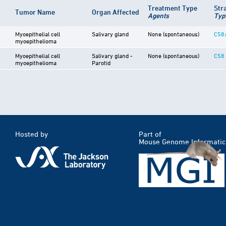
Treatment Type
Str
Tumor Name
Organ Affected
Agents
Typ
Myoepithelial cell
Salivary gland
None (spontaneous)
C58
myoepithelioma
Myoepithelial cell
Salivary gland -
None (spontaneous)
C58
myoepithelioma
Parotid
Hosted by
Part of
Mouse Genome Informatic