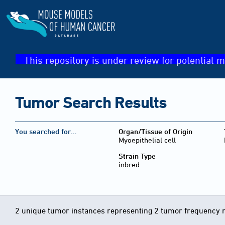
This repository is under review for potential m
Tumor Search Results
You searched for…
Organ/Tissue of Origin
Myoepithelial cell
Strain Type
inbred
2 unique tumor instances representing 2 tumor frequency 