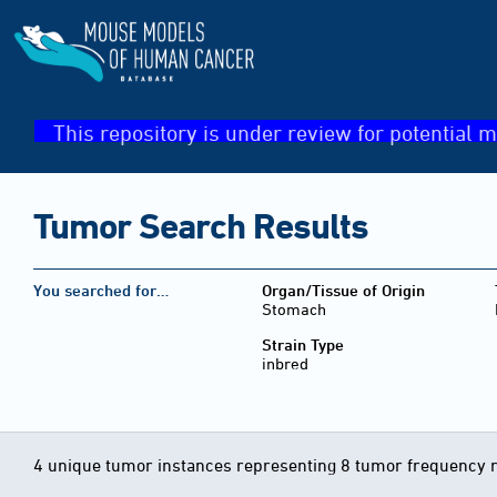
This repository is under review for potential m
Tumor Search Results
You searched for…
Organ/Tissue of Origin
Stomach
Strain Type
inbred
4 unique tumor instances representing 8 tumor frequency 