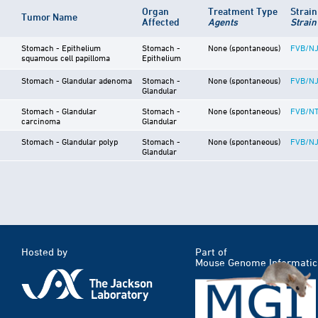
Organ
Treatment Type
Strai
Tumor Name
Affected
Agents
Strain
Stomach - Epithelium
Stomach -
None (spontaneous)
FVB/N
squamous cell papilloma
Epithelium
Stomach - Glandular adenoma
Stomach -
None (spontaneous)
FVB/N
Glandular
Stomach - Glandular
Stomach -
None (spontaneous)
FVB/NT
carcinoma
Glandular
Stomach - Glandular polyp
Stomach -
None (spontaneous)
FVB/N
Glandular
Hosted by
Part of
Mouse Genome Informatic