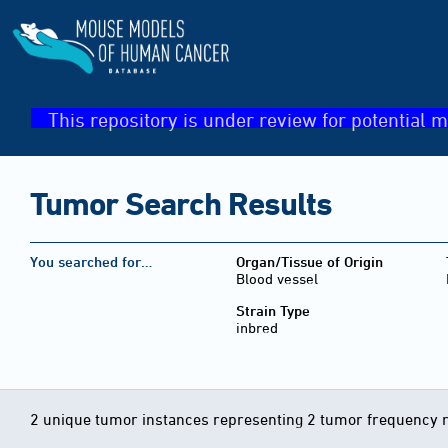
This repository is under review for potential m
Tumor Search Results
You searched for…
Organ/Tissue of Origin
Blood vessel
Strain Type
inbred
2 unique tumor instances representing 2 tumor frequency 