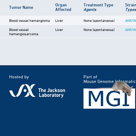
Organ
Treatment Type
Strai
Tumor Name
Affected
Agents
Type
Blood vessel hemangioma
Liver
None (spontaneous)
AKR/W
Blood vessel
Liver
None (spontaneous)
AKR/W
hemangiosarcoma
Hosted by
Part of
Mouse Genome Informatic