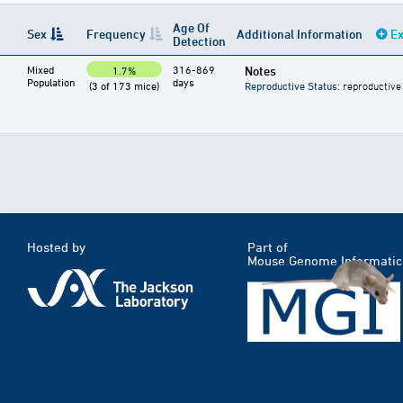
Age Of
Sex
Frequency
Additional Information
Ex
Detection
Mixed
316-869
Notes
1.7%
Population
days
(3 of 173 mice)
Reproductive Status
: reproductive
Hosted by
Part of
Mouse Genome Informatic