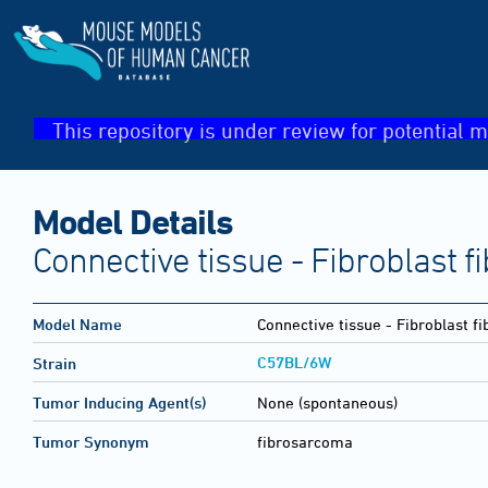
This repository is under review for potential m
Model Details
Connective tissue - Fibroblast 
Model Name
Connective tissue - Fibroblast 
C57BL/6W
Strain
Tumor Inducing Agent(s)
None (spontaneous)
Tumor Synonym
fibrosarcoma