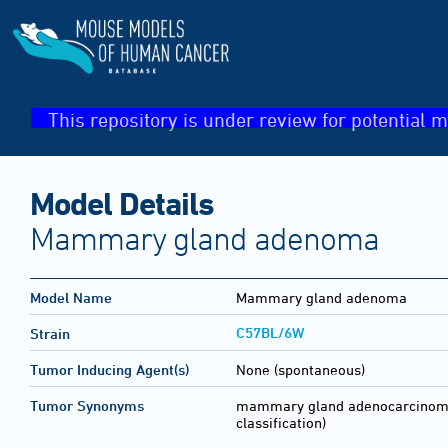
This repository is under review for potential m
Model Details
Mammary gland adenoma
Model Name
Mammary gland adenoma
C57BL/6W
Strain
Tumor Inducing Agent(s)
None (spontaneous)
Tumor Synonyms
mammary gland adenocarcinom
classification)