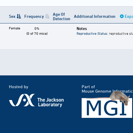
Age Of
Sex
Frequency
Additional Information
Expa
Detection
Female
Notes
0%
(0 of 70 mice)
Reproductive Status
: reproductive st
Hosted by
Part of
Mouse Genome Informatic