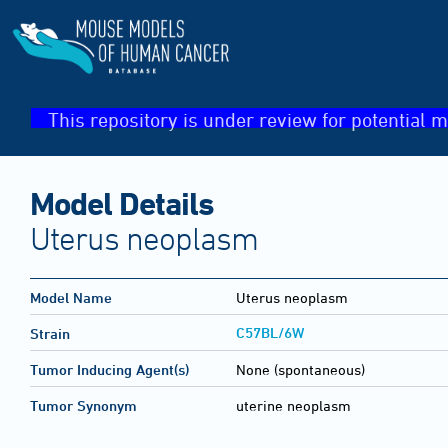
This repository is under review for potential m
Model Details
Uterus neoplasm
Model Name
Uterus neoplasm
C57BL/6W
Strain
Tumor Inducing Agent(s)
None (spontaneous)
Tumor Synonym
uterine neoplasm