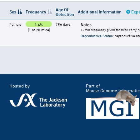
Age Of
Sex
Frequency
Additional Information
Expa
Detection
Female
796 days
Notes
1.4%
(1 of 70 mice)
Tumor frequency given for mice carryin
Reproductive Status
: reproductive st
Hosted by
Part of
Mouse Genome Informatic