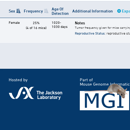
Age Of
Sex
Frequency
Additional Information
Expa
Detection
Female
1020-
Notes
25%
1030 days
(4 of 16 mice)
Tumor frequency given for mice carryin
Reproductive Status
: reproductive st
Hosted by
Part of
Mouse Genome Informatic