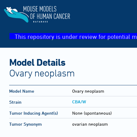
This repository is under review for potential m
Model Details
Ovary neoplasm
Model Name
Ovary neoplasm
CBA/W
Strain
Tumor Inducing Agent(s)
None (spontaneous)
Tumor Synonym
ovarian neoplasm