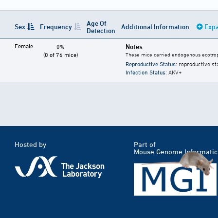
Age Of
Sex
Frequency
Additional Information
Expa
Detection
Female
Notes
0%
(0 of 76 mice)
These mice carried endogenous ecotrop
Reproductive Status
: reproductive st
Infection Status
: AKV+
Hosted by
Part of
Mouse Genome Informatic