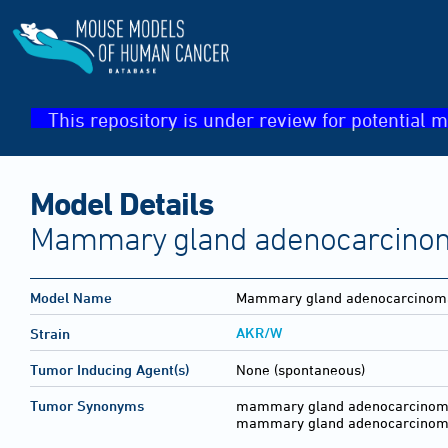
This repository is under review for potential m
Model Details
Mammary gland adenocarcinoma
Model Name
Mammary gland adenocarcinoma
AKR/W
Strain
Tumor Inducing Agent(s)
None (spontaneous)
Tumor Synonyms
mammary gland adenocarcinoma (
mammary gland adenocarcinoma 