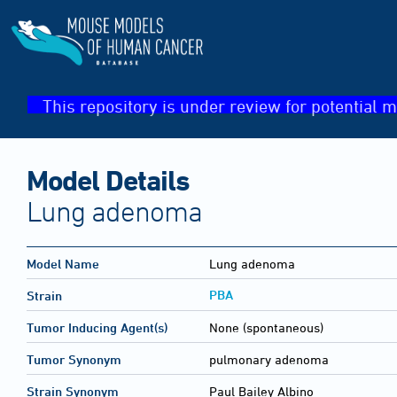
This repository is under review for potential m
Model Details
Lung adenoma
Model Name
Lung adenoma
PBA
Strain
Tumor Inducing Agent(s)
None (spontaneous)
Tumor Synonym
pulmonary adenoma
Strain Synonym
Paul Bailey Albino