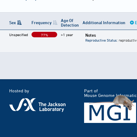
Age Of
Sex
Frequency
Additional Information
E
Detection
Unspecified
>1 year
Notes
77%
Reproductive Status
: reproductiv
Hosted by
Part of
Mouse Genome Informatic