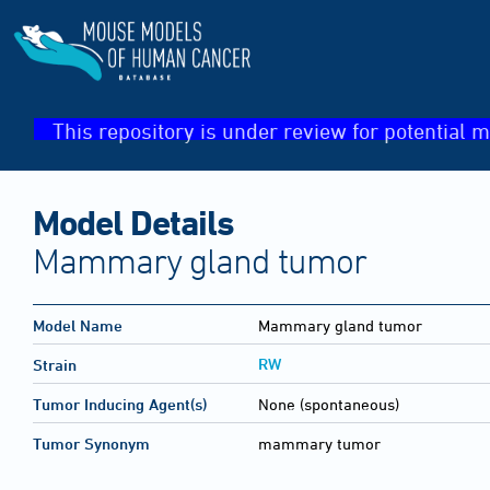
This repository is under review for potential m
Model Details
Mammary gland tumor
Model Name
Mammary gland tumor
RW
Strain
Tumor Inducing Agent(s)
None (spontaneous)
Tumor Synonym
mammary tumor