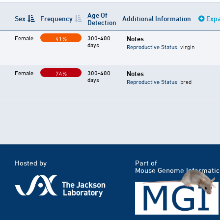
Age Of
Sex
Frequency
Additional Information
Expa
Detection
Female
300-400
Notes
41%
days
Reproductive Status
: virgin
Female
300-400
Notes
74%
days
Reproductive Status
: bred
Hosted by
Part of
Mouse Genome Informatic