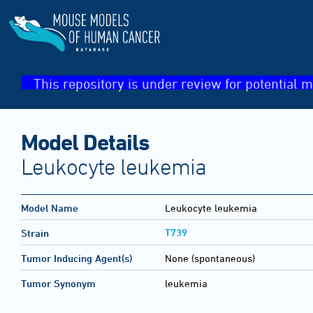
This repository is under review for potential m
Model Details
Leukocyte leukemia
Model Name
Leukocyte leukemia
T739
Strain
Tumor Inducing Agent(s)
None (spontaneous)
Tumor Synonym
leukemia