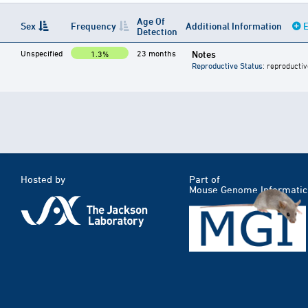
Age Of
Sex
Frequency
Additional Information
E
Detection
Unspecified
23 months
Notes
1.3%
Reproductive Status
: reproductiv
Hosted by
Part of
Mouse Genome Informatic