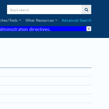

ches/Tools
Other Resources
Advanced Search
dministration directives.