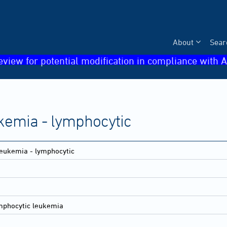
About
Sear
eview for potential modification in compliance with A
kemia - lymphocytic
eukemia - lymphocytic
mphocytic leukemia