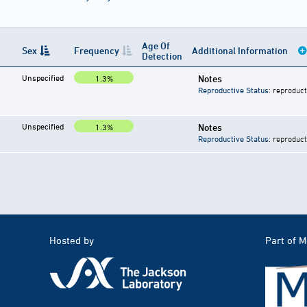
Age Of
Sex
Frequency
Additional Information
Detection
Unspecified
Notes
1.3%
Reproductive Status
: reproduct
Unspecified
Notes
1.3%
Reproductive Status
: reproduct
Hosted by
Part of 