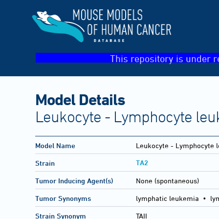
This repository is under r
Model Details
Leukocyte - Lymphocyte leu
Model Name
Leukocyte - Lymphocyte l
TA2
Strain
Tumor Inducing Agent(s)
None (spontaneous)
Tumor Synonyms
lymphatic leukemia • ly
Strain Synonym
TAII