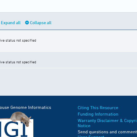
Expand all
Collapse all
ive status not specified
ive status not specified
Mouse Genome Informatics
Citing This Resource
Funding Information
Warranty Disclaimer & Copyri
Notice
Send questions and comment
User Support
.