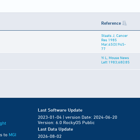
Reference
Staats J, Cancer
Res 1985
Mar;45(3):945-
77
Yi L, Mouse News
Lett 1983;68():85
Last Software Update
2023-01-04 | version Date: 2024-06-20
Version: 6.0 RockyOS Public
ght
Last Data Update
s to
MGI
2026-08-02