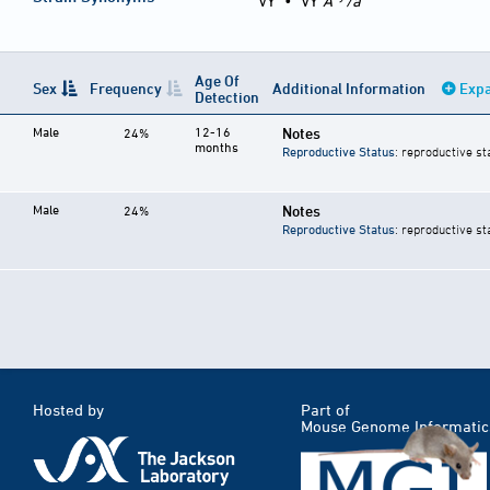
VY
•
VY
A
/a
Age Of
Sex
Frequency
Additional Information
Expa
Detection
Male
12-16
Notes
24%
months
Reproductive Status
: reproductive st
Male
Notes
24%
Reproductive Status
: reproductive st
Hosted by
Part of
Mouse Genome Informatic