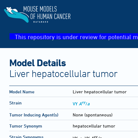
This repository is under review for potential m
Model Details
Liver hepatocellular tumor
Model Name
Liver hepatocellular tumor
vy
Strain
VY
A
/
a
Tumor Inducing Agent(s)
None (spontaneous)
Tumor Synonym
hepatocellular tumor
vy
Strain Synonyms