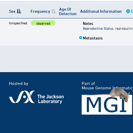
Age Of
Sex
Frequency
Additional Information
E
Detection
Unspecified
Notes
observed
Reproductive Status
: reproductiv
Metastasis
Hosted by
Part of
Mouse Genome Informatic