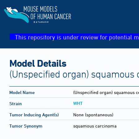
This repository is under review for potential m
Model Details
(Unspecified organ) squamous 
Model Name
(Unspecified organ) squamous c
WHT
Strain
Tumor Inducing Agent(s)
None (spontaneous)
Tumor Synonym
squamous carcinoma