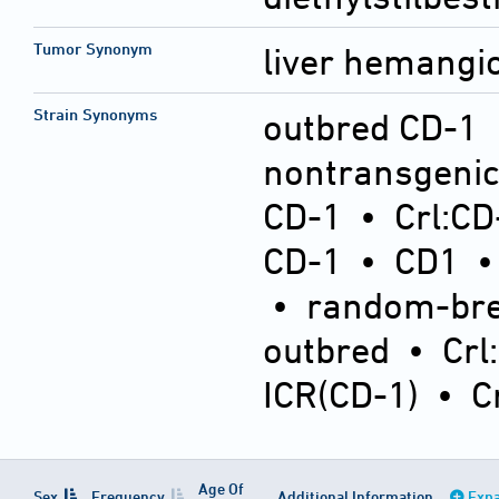
Tumor Synonym
liver hemang
Strain Synonyms
outbred CD-1
nontransgeni
CD-1
•
Crl:CD
CD-1
•
CD1
•
random-bre
outbred
•
Crl
ICR(CD-1)
•
C
Age Of
Sex
Frequency
Additional Information
Expa