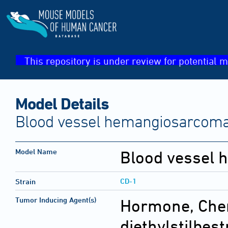
This repository is under review for potential m
Model Details
Blood vessel hemangiosarcoma(
Model Name
Blood vessel
CD-1
Strain
Tumor Inducing Agent(s)
Hormone, Che
diethylstilbest