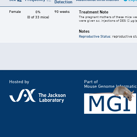
Detection
Female
90 weeks
Treatment Note
0%
(0 of 33 mice)
The pregnant mothers of these mice were
were given s.c. injections of DES (2 µg/
Notes
Reproductive Status
: reproductive st
Hosted by
Part of
Mouse Genome Informatic