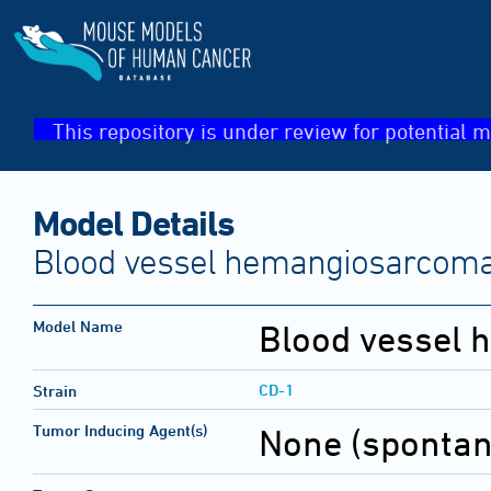
This repository is under review for potential m
Model Details
Blood vessel hemangiosarcom
Model Name
Blood vessel
CD-1
Strain
Tumor Inducing Agent(s)
None (sponta