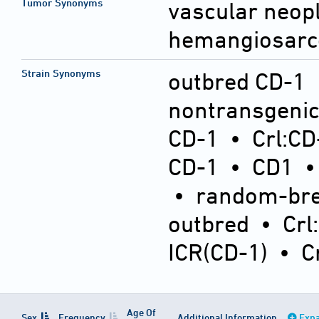
Tumor Synonyms
vascular neop
hemangiosar
Strain Synonyms
outbred CD-1
nontransgeni
CD-1
•
Crl:CD
CD-1
•
CD1
•
random-bre
outbred
•
Crl
ICR(CD-1)
•
C
Age Of
Sex
Frequency
Additional Information
Expa