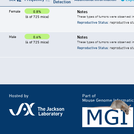
Detection
Female
Notes
0.8%
(6 of 725 mice)
These types of tumors were observed in 
Reproductive Status
: reproductive st
Male
Notes
0.6%
(4 of 725 mice)
These types of tumors were observed in 
Reproductive Status
: reproductive st
Hosted by
Part of
Mouse Genome Informatic