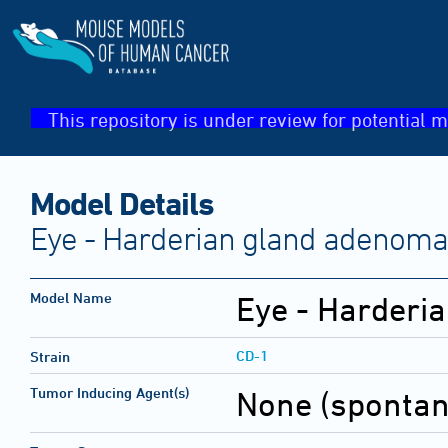
This repository is under review for potential m
Model Details
Eye - Harderian gland adenoma
Model Name
Eye - Harderi
CD-1
Strain
Tumor Inducing Agent(s)
None (sponta