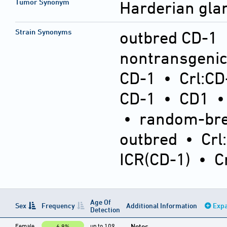
Tumor Synonym
Harderian gl
Strain Synonyms
outbred CD-1
nontransgeni
CD-1
•
Crl:CD
CD-1
•
CD1
•
random-bre
outbred
•
Crl
ICR(CD-1)
•
C
Age Of
Sex
Frequency
Additional Information
Expa
Detection
Female
up to 109
Notes
6.9%