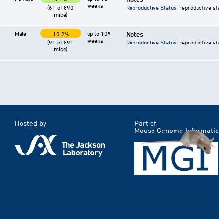
weeks
(61 of 890
Reproductive Status
: reproductive st
mice)
Male
up to 109
Notes
10.2%
weeks
(91 of 891
Reproductive Status
: reproductive st
mice)
Hosted by
Part of
Mouse Genome Informatic