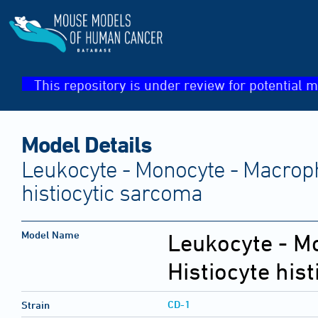
This repository is under review for potential m
Model Details
Leukocyte - Monocyte - Macroph
histiocytic sarcoma
Model Name
Leukocyte - M
Histiocyte his
CD-1
Strain