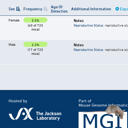
Age Of
Sex
Frequency
Additional Information
Expa
Detection
Female
Notes
5.5%
(40 of 725
Reproductive Status
: reproductive st
mice)
Male
Notes
2.3%
(17 of 725
Reproductive Status
: reproductive st
mice)
Hosted by
Part of
Mouse Genome Informatic