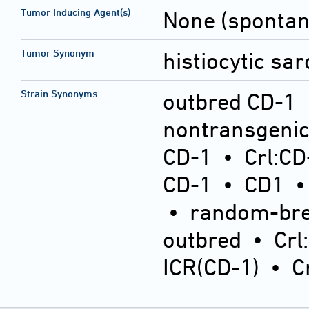
Tumor Inducing Agent(s)
None (sponta
Tumor Synonym
histiocytic sa
Strain Synonyms
outbred CD-1
nontransgeni
CD-1
•
Crl:CD
CD-1
•
CD1
•
random-bre
outbred
•
Crl
ICR(CD-1)
•
C