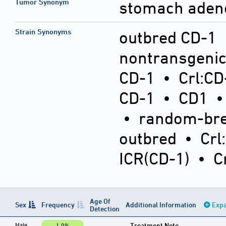
Tumor Synonym
stomach ade
Strain Synonyms
outbred CD-1
nontransgeni
CD-1
•
Crl:CD
CD-1
•
CD1
•
random-bre
outbred
•
Crl
ICR(CD-1)
•
C
Age Of
Sex
Frequency
Additional Information
Expa
Detection
Male
Treatment Note
1.0%