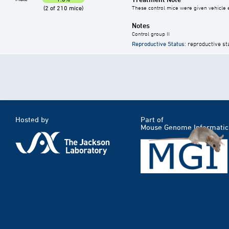
(2 of 210 mice)
These control mice were given vehicle ei
Notes
Control group II
Reproductive Status
: reproductive st
Hosted by
Part of
Mouse Genome Informatic