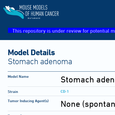
This repository is under review for potential m
Model Details
Stomach adenoma
Model Name
Stomach ade
CD-1
Strain
Tumor Inducing Agent(s)
None (sponta