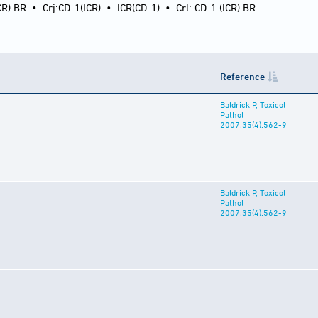
CR) BR
•
Crj:CD-1(ICR)
•
ICR(CD-1)
•
Crl: CD-1 (ICR) BR
Reference
Baldrick P, Toxicol
Pathol
2007;35(4):562-9
Baldrick P, Toxicol
Pathol
2007;35(4):562-9