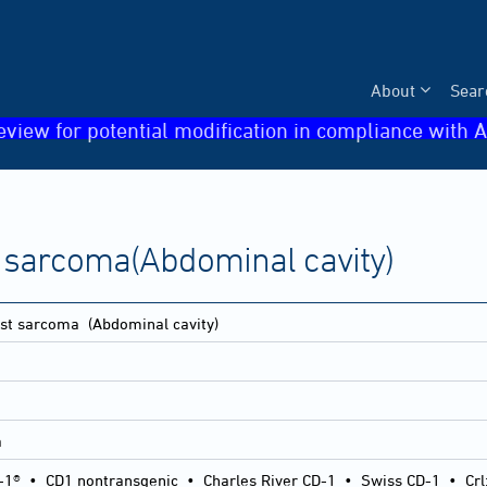
About
Sear
eview for potential modification in compliance with A
 sarcoma(Abdominal cavity)
st sarcoma
(Abdominal cavity)
a
-1®
•
CD1 nontransgenic
•
Charles River CD-1
•
Swiss CD-1
•
Crl