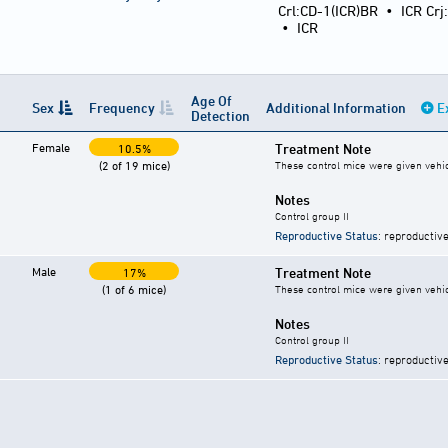
Crl:CD-1(ICR)BR
•
ICR Crj
•
ICR
Age Of
Sex
Frequency
Additional Information
E
Detection
Female
Treatment Note
10.5%
(2 of 19 mice)
These control mice were given vehicl
Notes
Control group II
Reproductive Status
: reproductive
Male
Treatment Note
17%
(1 of 6 mice)
These control mice were given vehicl
Notes
Control group II
Reproductive Status
: reproductive