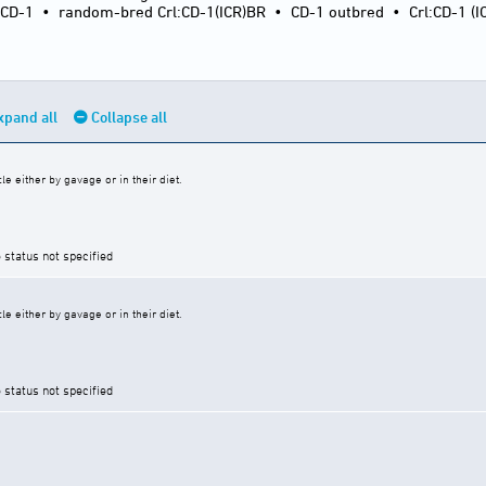
:CD-1
•
random-bred Crl:CD-1(ICR)BR
•
CD-1 outbred
•
Crl:CD-1 (I
xpand all
Collapse all
e either by gavage or in their diet.
 status not specified
e either by gavage or in their diet.
 status not specified