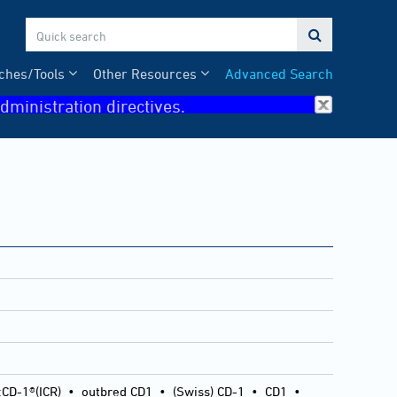

ches/Tools
Other Resources
Advanced Search
dministration directives.
:CD-1®(ICR)
•
outbred CD1
•
(Swiss) CD-1
•
CD1
•