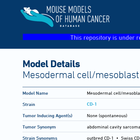
This repository is under r
Model Details
Mesodermal cell/mesoblast
Model Name
Mesodermal cell/mesobla
CD-1
Strain
Tumor Inducing Agent(s)
None (spontaneous)
Tumor Synonym
abdominal cavity sarcom
Strain Synonyms
outbred CD-1
•
Swiss CD