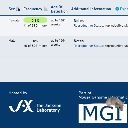
Age Of
Sex
Frequency
Additional Information
Expa
Detection
Female
up to 109
Notes
0.1%
weeks
(1 of 890 mice)
Reproductive Status
: reproductive st
Male
up to 109
Notes
0%
weeks
(0 of 891 mice)
Reproductive Status
: reproductive st
Hosted by
Part of
Mouse Genome Informatic