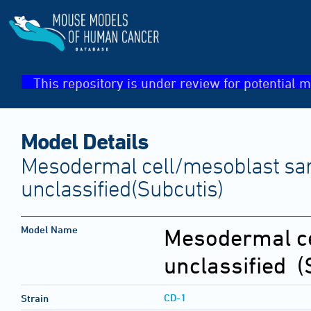
This repository is under review for potential m
Model Details
Mesodermal cell/mesoblast sa
unclassified(Subcutis)
Model Name
Mesodermal ce
unclassified
(S
CD-1
Strain