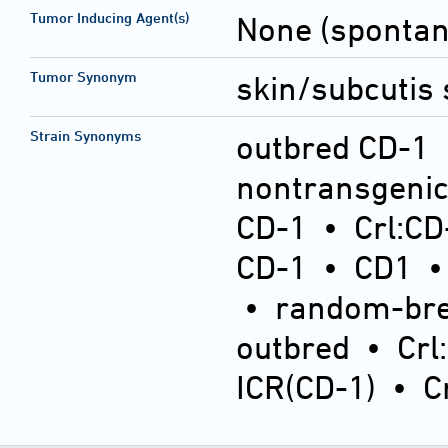
Tumor Inducing Agent(s)
None (sponta
Tumor Synonym
skin/subcutis 
Strain Synonyms
outbred CD-1
nontransgeni
CD-1
•
Crl:CD
CD-1
•
CD1
•
random-bre
outbred
•
Crl
ICR(CD-1)
•
C