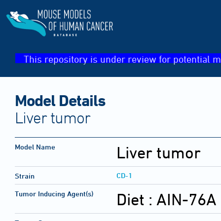
This repository is under review for potential m
Model Details
Liver tumor
Model Name
Liver tumor
CD-1
Strain
Tumor Inducing Agent(s)
Diet :
AIN-76A