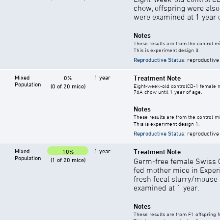
chow, offspring were als
were examined at 1 year o
Notes
These results are from the control mi
This is experiment design 3.
Reproductive Status
: reproductive
Mixed
1 year
Treatment Note
0%
Population
(0 of 20 mice)
Eight-week-old controlCD-1 female mi
76A chow until 1 year of age.
Notes
These results are from the control mi
This is experiment design 1.
Reproductive Status
: reproductive
Mixed
1 year
Treatment Note
10%
Population
(1 of 20 mice)
Germ-free female Swiss C
fed mother mice in Exper
fresh fecal slurry/mouse
examined at 1 year.
Notes
These results are from F1 offspring 