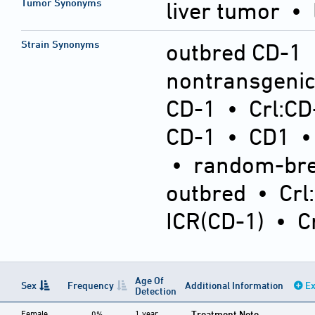
Tumor Synonyms
liver tumor •
Strain Synonyms
outbred CD-1
nontransgeni
CD-1
•
Crl:CD
CD-1
•
CD1
•
random-bre
outbred
•
Crl
ICR(CD-1)
•
C
Age Of
Sex
Frequency
Additional Information
Ex
Detection
Female
1 year
Treatment Note
0%