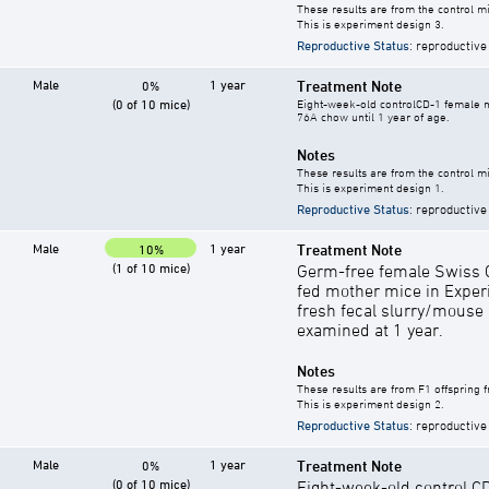
These results are from the control mi
This is experiment design 3.
Reproductive Status
: reproductive
Male
1 year
Treatment Note
0%
(0 of 10 mice)
Eight-week-old controlCD-1 female mi
76A chow until 1 year of age.
Notes
These results are from the control mi
This is experiment design 1.
Reproductive Status
: reproductive
Male
1 year
Treatment Note
10%
(1 of 10 mice)
Germ-free female Swiss C
fed mother mice in Exper
fresh fecal slurry/mouse
examined at 1 year.
Notes
These results are from F1 offspring 
This is experiment design 2.
Reproductive Status
: reproductive
Male
1 year
Treatment Note
0%
(0 of 10 mice)
Eight-week-old control C