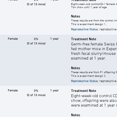
(0 of 10 mice)
Eight-week-old controlCD-1 female mi
76A chow until 1 year of age.
Notes
These results are from the control mi
This is experiment design 1.
Reproductive Status
: reproductive
Female
1 year
Treatment Note
0%
(0 of 10 mice)
Germ-free female Swiss C
fed mother mice in Exper
fresh fecal slurry/mouse
examined at 1 year.
Notes
These results are from F1 offspring 
This is experiment design 2.
Reproductive Status
: reproductive
Female
1 year
Treatment Note
0%
(0 of 10 mice)
Eight-week-old control C
chow, offspring were als
were examined at 1 year o
Notes