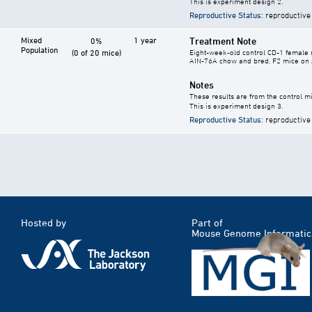
This is experiment design 2.
Reproductive Status
: reproductive
Mixed
1 year
Treatment Note
0%
Population
(0 of 20 mice)
Eight-week-old control CD-1 female m
AIN-76A chow and bred. F2 mice on 
Notes
These results are from the control mi
This is experiment design 3.
Reproductive Status
: reproductive
Hosted by
Part of
Mouse Genome Informatic