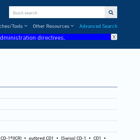

ches/Tools
Other Resources
Advanced Search
dministration directives.
:CD-1®(ICR)
•
outbred CD1
•
(Swiss) CD-1
•
CD1
•