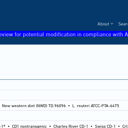
About
Sear
eview for potential modification in compliance with A
 New western diet (NWD) TD.96096 • L. reuteri ATCC-PTA-6475
-1®
•
CD1 nontransgenic
•
Charles River CD-1
•
Swiss CD-1
•
Crl