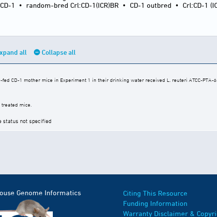
:CD-1
•
random-bred Crl:CD-1(ICR)BR
•
CD-1 outbred
•
Crl:CD-1 (I
xpand all
Collapse all
fed CD-1 mother mice in Experiment 1 in their drinking water received L. reuteri ATCC-PTA-64
 treated mice.
e status not specified
Mouse Genome Informatics
Citing This Resource
Funding Information
Warranty Disclaimer & Copyri