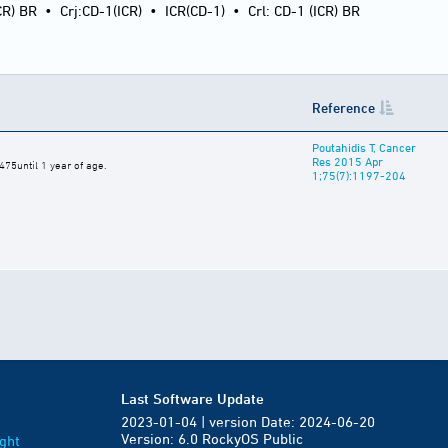
CR) BR
•
Crj:CD-1(ICR)
•
ICR(CD-1)
•
Crl: CD-1 (ICR) BR
Reference
Poutahidis T, Cancer
Res 2015 Apr
75until 1 year of age.
1;75(7):1197-204
Last Software Update
2023-01-04 | version Date: 2024-06-20
Version: 6.0 RockyOS Public
ght