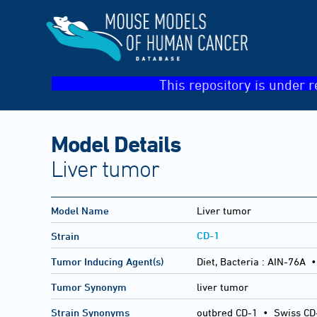
This repository is under r
Model Details
Liver tumor
Model Name
Liver tumor
CD-1
Strain
Tumor Inducing Agent(s)
Diet, Bacteria :
AIN-76A •
Tumor Synonym
liver tumor
Strain Synonyms
outbred CD-1
•
Swiss CD