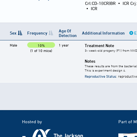
Crl:CD-1(ICR)BR
•
ICR Crj
•
ICR
Age Of
Sex
Frequency
Additional Information
E
Detection
Male
1 year
Treatment Note
10%
(1 of 10 mice)
3- week-old progeny (F1) from NWD-
Notes
These results are from the bacterial
This is experiment design 4.
Reproductive Status
: reproductiv
Hosted by
Part of 