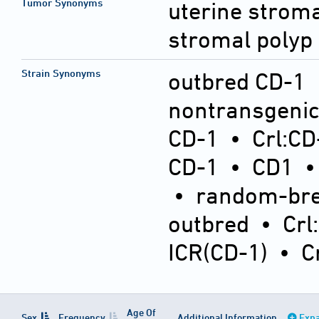
Tumor Synonyms
uterine stroma
stromal polyp
Strain Synonyms
outbred CD-1
nontransgeni
CD-1
•
Crl:CD
CD-1
•
CD1
•
random-bre
outbred
•
Crl
ICR(CD-1)
•
C
Age Of
Sex
Frequency
Additional Information
Expa