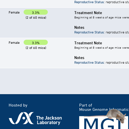
Reproductive Status
: reproductive st
Female
Treatment Note
3.3%
(2 of 60 mice)
Beginning at 8 weeks of age mice were g
Notes
Reproductive Status
: reproductive st
Female
Treatment Note
3.3%
(2 of 60 mice)
Beginning at 8 weeks of age mice were g
Notes
Reproductive Status
: reproductive st
Hosted by
Part of
Mouse Genome Informatic