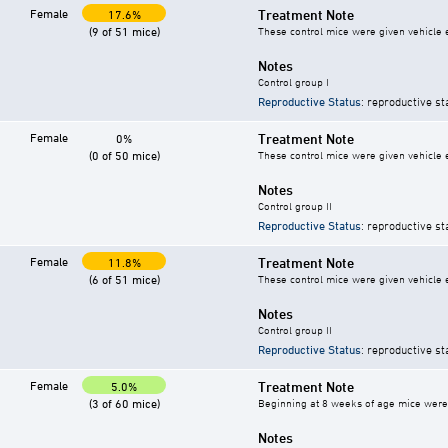
Female
Treatment Note
17.6%
(9 of 51 mice)
These control mice were given vehicle ei
Notes
Control group I
Reproductive Status
: reproductive st
Female
Treatment Note
0%
(0 of 50 mice)
These control mice were given vehicle ei
Notes
Control group II
Reproductive Status
: reproductive st
Female
Treatment Note
11.8%
(6 of 51 mice)
These control mice were given vehicle ei
Notes
Control group II
Reproductive Status
: reproductive st
Female
Treatment Note
5.0%
(3 of 60 mice)
Beginning at 8 weeks of age mice were g
Notes