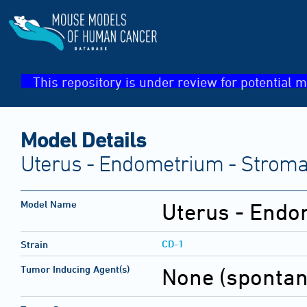
This repository is under review for potential m
Model Details
Uterus - Endometrium - Stroma
Model Name
Uterus - Endo
CD-1
Strain
Tumor Inducing Agent(s)
None (sponta