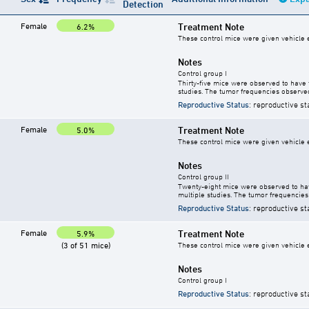
Detection
Female
Treatment Note
6.2%
These control mice were given vehicle ei
Notes
Control group I
Thirty-five mice were observed to have 
studies. The tumor frequencies observed
Reproductive Status
: reproductive st
Female
Treatment Note
5.0%
These control mice were given vehicle ei
Notes
Control group II
Twenty-eight mice were observed to hav
multiple studies. The tumor frequencies
Reproductive Status
: reproductive st
Female
Treatment Note
5.9%
(3 of 51 mice)
These control mice were given vehicle ei
Notes
Control group I
Reproductive Status
: reproductive st